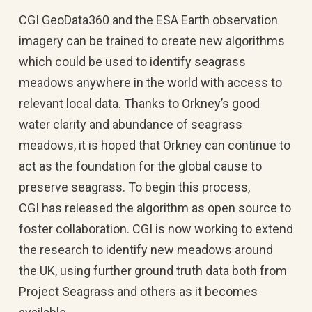
CGI GeoData360 and the ESA Earth observation
imagery can be trained to create new algorithms
which could be used to identify seagrass
meadows anywhere in the world with access to
relevant local data. Thanks to Orkney’s good
water clarity and abundance of seagrass
meadows, it is hoped that Orkney can continue to
act as the foundation for the global cause to
preserve seagrass. To begin this process,
CGI has released the algorithm as open source to
foster collaboration. CGI is now working to extend
the research to identify new meadows around
the UK, using further ground truth data both from
Project Seagrass and others as it becomes