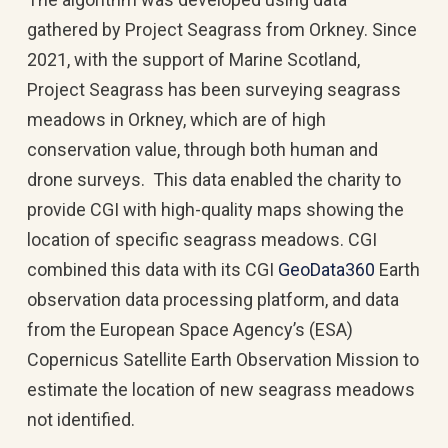
gathered by Project Seagrass from Orkney. Since
2021, with the support of Marine Scotland,
Project Seagrass has been surveying seagrass
meadows in Orkney, which are of high
conservation value, through both human and
drone surveys. This data enabled the charity to
provide CGI with high-quality maps showing the
location of specific seagrass meadows. CGI
combined this data with its CGI
GeoData360
Earth
observation data processing platform, and data
from the European Space Agency’s (ESA)
Copernicus Satellite Earth Observation Mission to
estimate the location of new seagrass meadows
not identified.