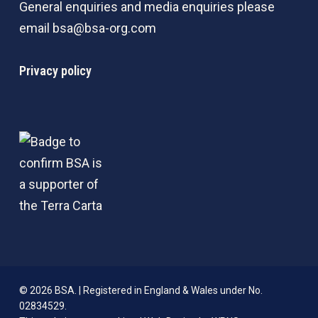
General enquiries and media enquiries please
email
bsa@bsa-org.com
Privacy policy
© 2026 BSA. | Registered in England & Wales under No.
02834529.