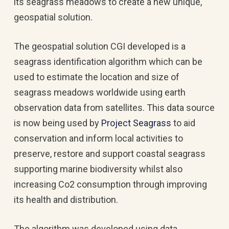
its seagrass meadows to create a new unique,
geospatial solution.
The geospatial solution CGI developed is a
seagrass identification algorithm which can be
used to estimate the location and size of
seagrass meadows worldwide using earth
observation data from satellites. This data source
is now being used by
Project Seagrass
to aid
conservation and inform local activities to
preserve, restore and support coastal seagrass
supporting marine biodiversity whilst also
increasing Co2 consumption through improving
its health and distribution.
The algorithm was developed using data