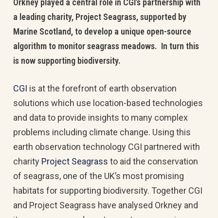
Orkney played a central role in CGI’s partnership with
a leading charity, Project Seagrass, supported by
Marine Scotland, to develop a unique open-source
algorithm to monitor seagrass meadows. In turn this
is now supporting biodiversity.
CGI
is at the forefront of earth observation
solutions which use location-based technologies
and data to provide insights to many complex
problems including climate change. Using this
earth observation technology CGI partnered with
charity
Project Seagrass
to aid the conservation
of seagrass, one of the UK’s most promising
habitats for supporting biodiversity. Together CGI
and Project Seagrass have analysed Orkney and