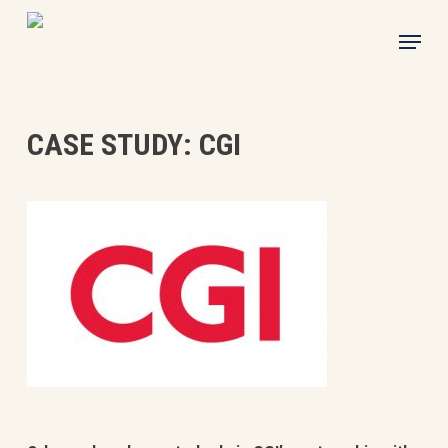
Skip
Menu
to
main
content
CASE STUDY: CGI