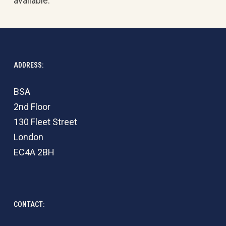
available.
ADDRESS:
BSA
2nd Floor
130 Fleet Street
London
EC4A 2BH
CONTACT: