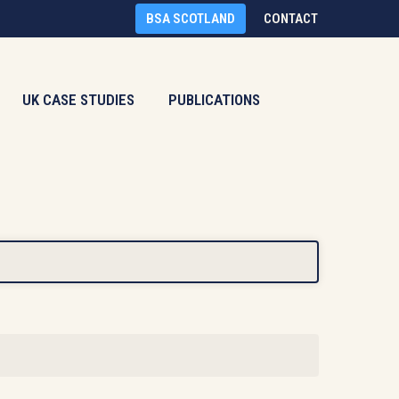
BSA SCOTLAND
CONTACT
UK CASE STUDIES
PUBLICATIONS