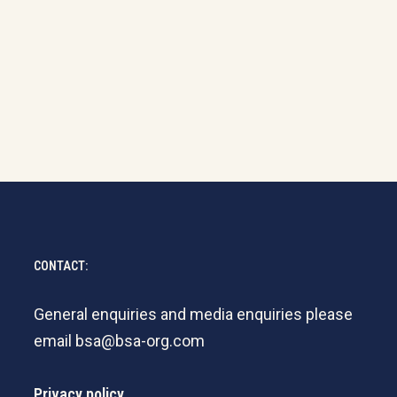
CONTACT:
General enquiries and media enquiries please
email
bsa@bsa-org.com
Privacy policy