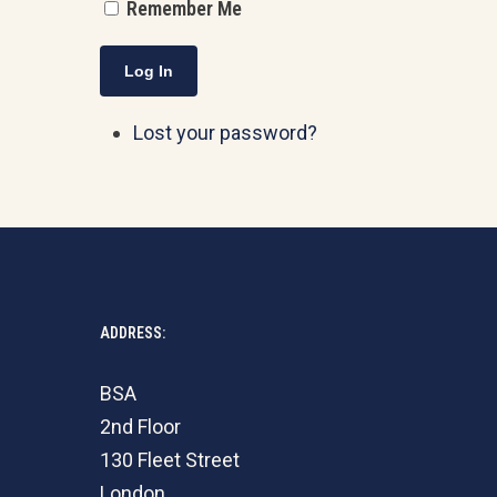
Remember Me
Log In
Lost your password?
ADDRESS:
BSA
2nd Floor
130 Fleet Street
London