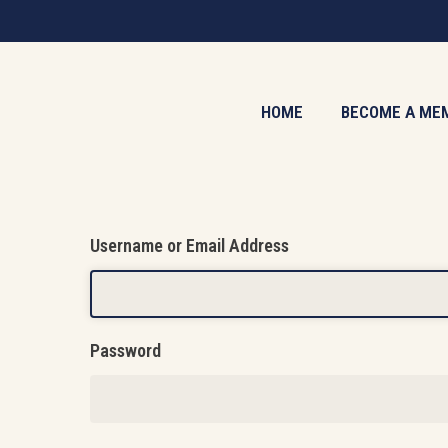
Skip
to
main
content
HOME
BECOME A ME
Username or Email Address
Password