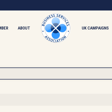
MBER
ABOUT
UK CAMPAIGNS