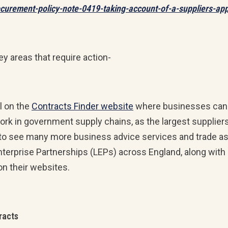
ocurement-policy-note-0419-taking-account-of-a-suppliers-ap
key areas that require action-
l on the
Contracts Finder website
where businesses can se
r work in government supply chains, as the largest suppli
 to see many more business advice services and trade ass
 Enterprise Partnerships (LEPs) across England, along with
on their websites.
racts