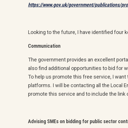
https://www.gov.uk/government/publications/pr
Looking to the future, I have identified four 
Communication
The government provides an excellent porta
also find additional opportunities to bid fo
To help us promote this free service, I want
platforms. I will be contacting all the Local
promote this service and to include the link 
Advising SMEs on bidding for public sector cont