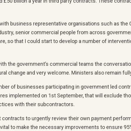
£50 billion a year in third party contracts. These contrac
et with business representative organisations such as the
ndustry, senior commercial people from across government
re, so that I could start to develop a number of interve
s with the government’s commercial teams the conversat
ural change and very welcome. Ministers also remain full
ber of businesses participating in government led contrac
res implemented on 1st September, that will exclude th
tices with their subcontractors.
t contracts to urgently review their own payment perfor
’s vital to make the necessary improvements to ensure 95%