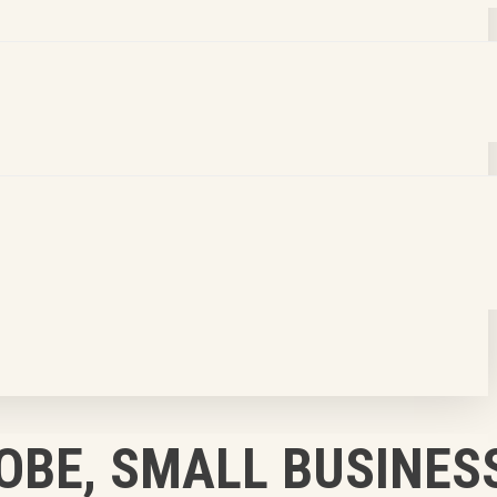
OBE, SMALL BUSINES