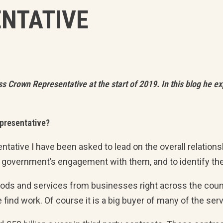
NTATIVE
rown Representative at the start of 2019. In this blog he expl
epresentative?
ntative I have been asked to lead on the overall relati
 government’s engagement with them, and to identify th
s and services from businesses right across the country
 find work. Of course it is a big buyer of many of the s