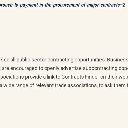
proach-to-payment-in-the-procurement-of-major-contracts–2
e all public sector contracting opportunities. Business
ers are encouraged to openly advertise subcontracting oppo
ociations provide a link to Contracts Finder on their we
 a wide range of relevant trade associations, to ask them 