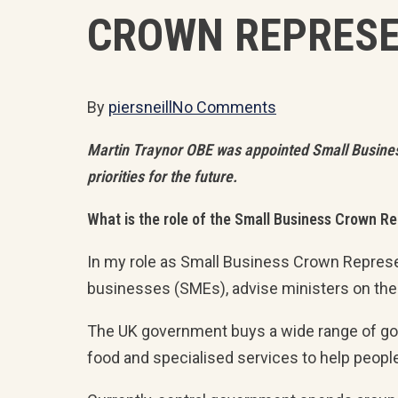
CROWN REPRESE
By
piersneill
No Comments
Martin Traynor OBE was appointed Small Business C
priorities for the future.
What is the role of the Small Business Crown R
In my role as Small Business Crown Represe
businesses (SMEs), advise ministers on the
The UK government buys a wide range of good
food and specialised services to help people