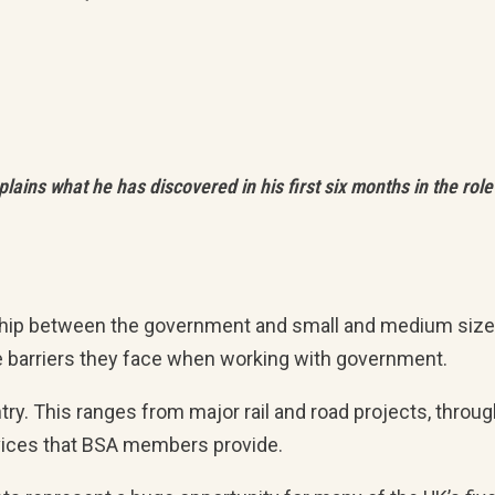
ains what he has discovered in his first six months in the role
onship between the government and small and medium siz
e barriers they face when working with government.
. This ranges from major rail and road projects, throug
ervices that BSA members provide.