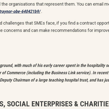
d the organisations that represent them. You can email m
-traynor-obe-640421b9/
.
nd challenges that SMEs face, if you find a contract oppor
te concerns and can make recommendations for improv
ound, with much of his early career spent in the hospitality s
 of Commerce (including the Business Link service). In recent 
Deputy Chairman of a large teaching hospital trust, and has j
S, SOCIAL ENTERPRISES & CHARITI