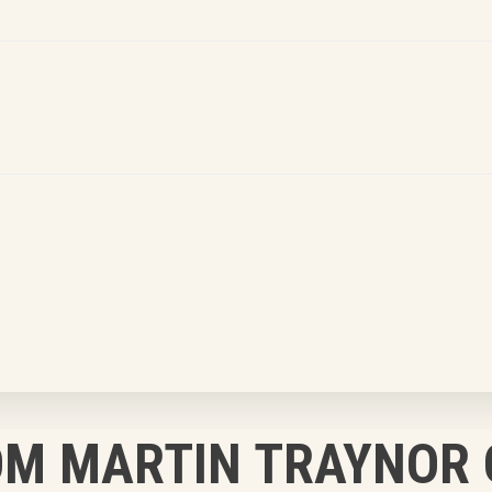
OM MARTIN TRAYNOR 