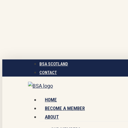
Skip
to
main
content
BSA SCOTLAND
CONTACT
Menu
HOME
BECOME A MEMBER
ABOUT