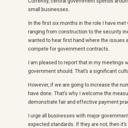
Currently, central government spends around 
small businesses.
In the first six months in the role I have m
ranging from construction to the security i
wanted to hear first hand where the issues a
compete for government contracts.
I am pleased to report that in my meeting
government should. That’s a significant cult
However, if we are going to increase the num
have done. That’s why I welcome the measu
demonstrate fair and effective payment prac
I urge all businesses with major governmen
expected standards. If they are not, then it