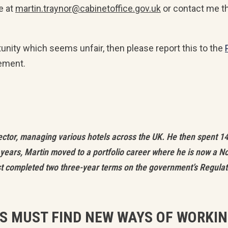
e at
martin.traynor@cabinetoffice.gov.uk
or contact me t
tunity which seems unfair, then please report this to the
ement.
ector, managing various hotels across the UK. He then spent 1
years, Martin moved to a portfolio career where he is now a N
ust completed two three-year terms on the government’s Regulat
ES MUST FIND NEW WAYS OF WORKI