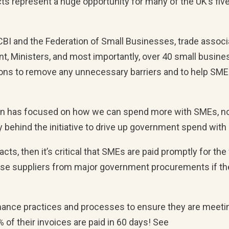
ts represent a huge opportunity for many of the UK’s five
 CBI and the Federation of Small Businesses, trade associ
, Ministers, and most importantly, over 40 small busines
ntions to remove any unnecessary barriers and to help SM
ion has focused on how we can spend more with SMEs, n
y behind the initiative to drive up government spend wit
ts, then it’s critical that SMEs are paid promptly for the
ose suppliers from major government procurements if th
mance practices and processes to ensure they are meeti
 of their invoices are paid in 60 days! See