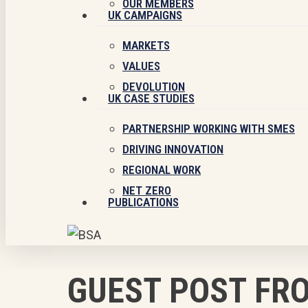
OUR MEMBERS
UK CAMPAIGNS
MARKETS
VALUES
DEVOLUTION
UK CASE STUDIES
PARTNERSHIP WORKING WITH SMES
DRIVING INNOVATION
REGIONAL WORK
NET ZERO
PUBLICATIONS
GUEST POST FR