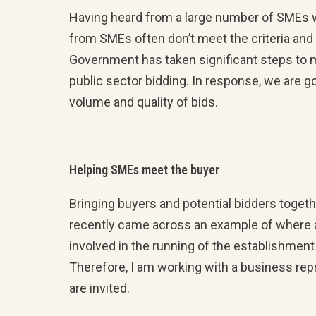
Having heard from a large number of SMEs w
from SMEs often don’t meet the criteria and 
Government has taken significant steps to m
public sector bidding. In response, we are go
volume and quality of bids.
Helping SMEs meet the buyer
Bringing buyers and potential bidders togeth
recently came across an example of where a
involved in the running of the establishmen
Therefore, I am working with a business rep
are invited.