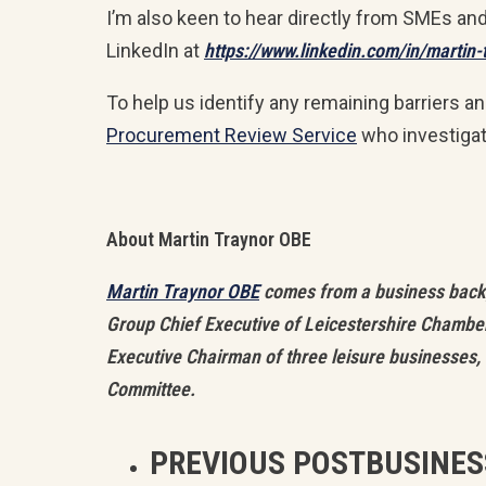
I’m also keen to hear directly from SMEs an
LinkedIn at
https://www.linkedin.com/in/martin
To help us identify any remaining barriers a
Procurement Review Service
who investiga
About Martin Traynor OBE
Martin Traynor OBE
comes from a business backgr
Group Chief Executive of Leicestershire Chamber
Executive Chairman of three leisure businesses, 
Committee.
PREVIOUS POST
BUSINES