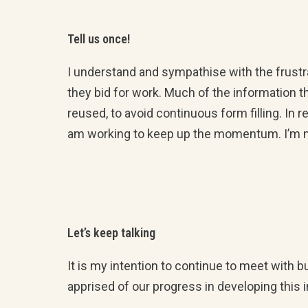
Tell us once!
I understand and sympathise with the frustr
they bid for work. Much of the information 
reused, to avoid continuous form filling. I
am working to keep up the momentum. I’m mee
Let’s keep talking
It is my intention to continue to meet with
apprised of our progress in developing this