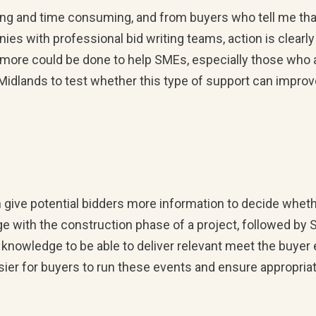
ng and time consuming, and from buyers who tell me tha
es with professional bid writing teams, action is clearly
t more could be done to help SMEs, especially those who 
t Midlands to test whether this type of support can impro
give potential bidders more information to decide whethe
with the construction phase of a project, followed by 
 knowledge to be able to deliver relevant meet the buyer 
asier for buyers to run these events and ensure appropri