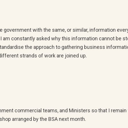
e government with the same, or similar, information ever
 I am constantly asked why this information cannot be s
standardise the approach to gathering business informati
fferent strands of work are joined up.
rnment commercial teams, and Ministers so that I remain 
rkshop arranged by the BSA next month.