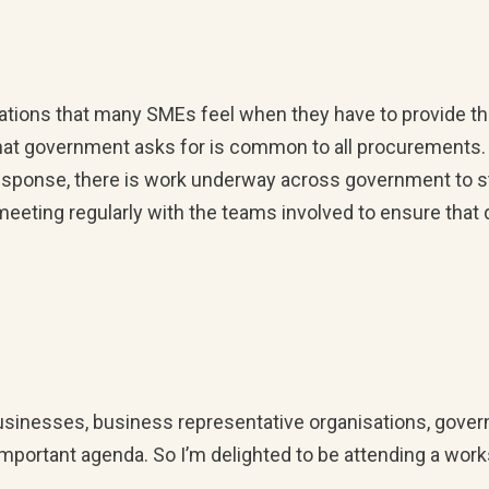
ations that many SMEs feel when they have to provide th
that government asks for is common to all procurements.
n response, there is work underway across government to 
ting regularly with the teams involved to ensure that di
 businesses, business representative organisations, gove
 important agenda. So I’m delighted to be attending a wo