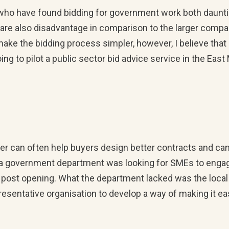
ho have found bidding for government work both daunti
are also disadvantage in comparison to the larger compani
ake the bidding process simpler, however, I believe tha
ing to pilot a public sector bid advice service in the Eas
er can often help buyers design better contracts and can 
 government department was looking for SMEs to engage 
t post opening. What the department lacked was the local
resentative organisation to develop a way of making it e