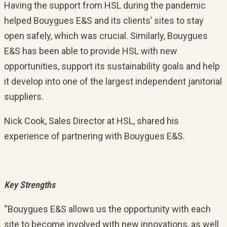
Having the support from HSL during the pandemic
helped Bouygues E&S and its clients’ sites to stay
open safely, which was crucial. Similarly, Bouygues
E&S has been able to provide HSL with new
opportunities, support its sustainability goals and help
it develop into one of the largest independent janitorial
suppliers.
Nick Cook, Sales Director at HSL, shared his
experience of partnering with Bouygues E&S.
Key Strengths
“Bouygues E&S allows us the opportunity with each
site to become involved with new innovations, as well