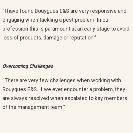
“I have found Bouygues E&S are very responsive and
engaging when tackling a pest problem. In our
profession this is paramount at an early stage to avoid
loss of products, damage or reputation.”
Overcoming Challenges
“There are very few challenges when working with
Bouygues E&S. If we ever encounter a problem, they
are always resolved when escalated to key members
of the management team.”