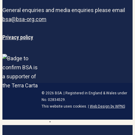
General enquiries and media enquiries please email
bsa@bsa-org.com
Privacy policy
© 2026 BSA. | Registered in England & Wales under
No. 02834529.
This website uses cookies. |
Web Design by WPNS
linkedin
HOME
Close