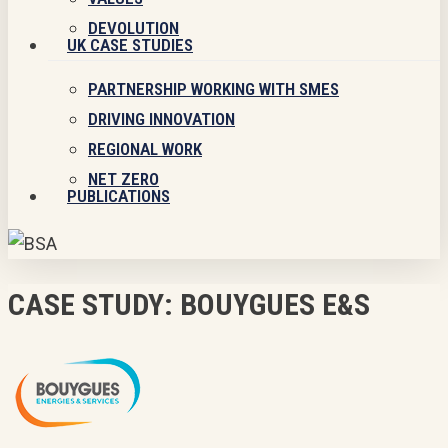
DEVOLUTION
UK CASE STUDIES
PARTNERSHIP WORKING WITH SMES
DRIVING INNOVATION
REGIONAL WORK
NET ZERO
PUBLICATIONS
CASE STUDY: BOUYGUES E&S