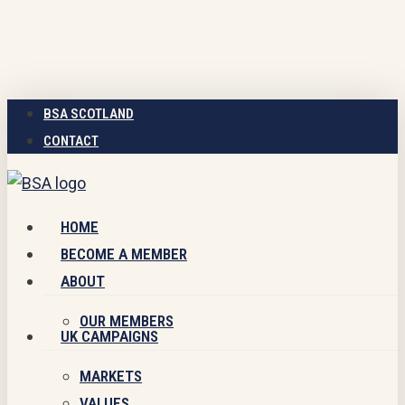
Skip
to
main
content
BSA SCOTLAND
CONTACT
Menu
HOME
BECOME A MEMBER
ABOUT
OUR MEMBERS
UK CAMPAIGNS
MARKETS
VALUES