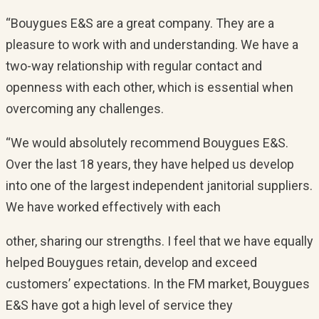
“Bouygues E&S are a great company. They are a
pleasure to work with and understanding. We have a
two-way relationship with regular contact and
openness with each other, which is essential when
overcoming any challenges.
“We would absolutely recommend Bouygues E&S.
Over the last 18 years, they have helped us develop
into one of the largest independent janitorial suppliers.
We have worked effectively with each
other, sharing our strengths. I feel that we have equally
helped Bouygues retain, develop and exceed
customers’ expectations. In the FM market, Bouygues
E&S have got a high level of service they