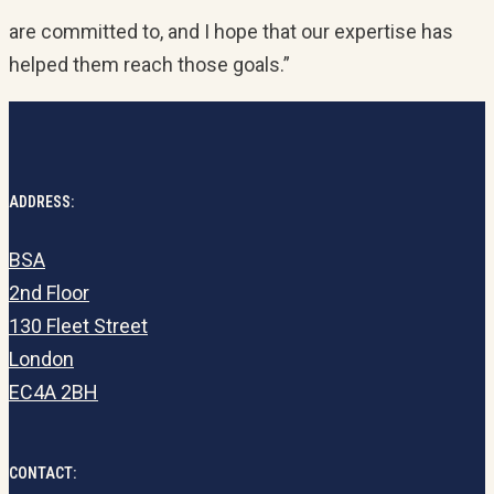
are committed to, and I hope that our expertise has
helped them reach those goals.”
ADDRESS:
BSA
2nd Floor
130 Fleet Street
London
EC4A 2BH
CONTACT: