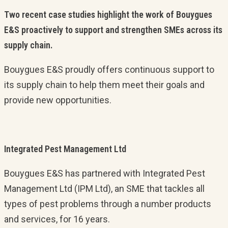
Two recent case studies highlight the work of Bouygues
E&S proactively to support and strengthen SMEs across its
supply chain.
Bouygues E&S proudly offers continuous support to
its supply chain to help them meet their goals and
provide new opportunities.
Integrated Pest Management Ltd
Bouygues E&S has partnered with Integrated Pest
Management Ltd (IPM Ltd), an SME that tackles all
types of pest problems through a number products
and services, for 16 years.