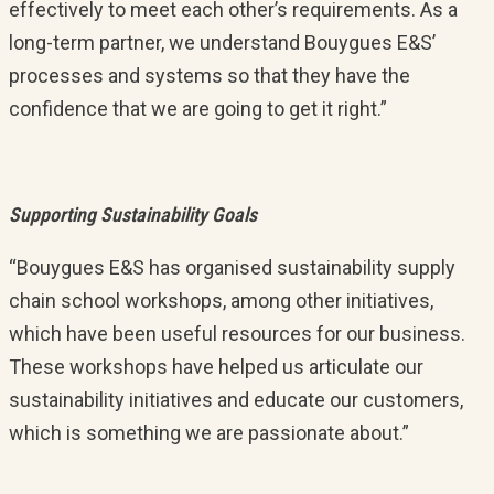
effectively to meet each other’s requirements. As a
long-term partner, we understand Bouygues E&S’
processes and systems so that they have the
confidence that we are going to get it right.”
Supporting Sustainability Goals
“Bouygues E&S has organised sustainability supply
chain school workshops, among other initiatives,
which have been useful resources for our business.
These workshops have helped us articulate our
sustainability initiatives and educate our customers,
which is something we are passionate about.”