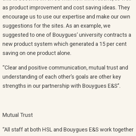
as product improvement and cost saving ideas. They
encourage us to use our expertise and make our own
suggestions for the sites. As an example, we
suggested to one of Bouygues’ university contracts a
new product system which generated a 15 per cent
saving on one product alone.
“Clear and positive communication, mutual trust and
understanding of each other’s goals are other key
strengths in our partnership with Bouygues E&S”.
Mutual Trust
“All staff at both HSL and Bouygues E&S work together