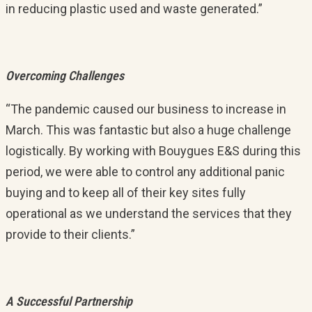
in reducing plastic used and waste generated.”
Overcoming Challenges
“The pandemic caused our business to increase in
March. This was fantastic but also a huge challenge
logistically. By working with Bouygues E&S during this
period, we were able to control any additional panic
buying and to keep all of their key sites fully
operational as we understand the services that they
provide to their clients.”
A Successful Partnership