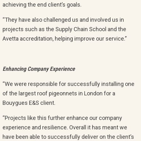
achieving the end client’s goals.
“They have also challenged us and involved us in
projects such as the Supply Chain School and the
Avetta accreditation, helping improve our service.”
Enhancing Company Experience
“We were responsible for successfully installing one
of the largest roof pigeonnets in London for a
Bouygues E&S client.
“Projects like this further enhance our company
experience and resilience. Overall it has meant we
have been able to successfully deliver on the client’s