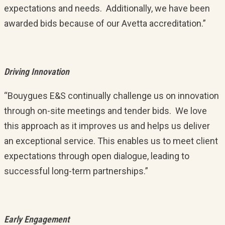
expectations and needs. Additionally, we have been
awarded bids because of our Avetta accreditation.”
Driving Innovation
“Bouygues E&S continually challenge us on innovation
through on-site meetings and tender bids. We love
this approach as it improves us and helps us deliver
an exceptional service. This enables us to meet client
expectations through open dialogue, leading to
successful long-term partnerships.”
Early Engagement