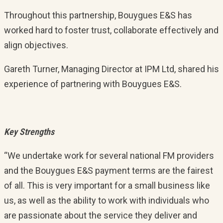
Throughout this partnership, Bouygues E&S has
worked hard to foster trust, collaborate effectively and
align objectives.
Gareth Turner, Managing Director at IPM Ltd, shared his
experience of partnering with Bouygues E&S.
Key Strengths
“We undertake work for several national FM providers
and the Bouygues E&S payment terms are the fairest
of all. This is very important for a small business like
us, as well as the ability to work with individuals who
are passionate about the service they deliver and