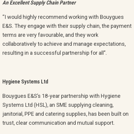
An Excellent Supply Chain Partner
“I would highly recommend working with Bouygues
E&S. They engage with their supply chain, the payment
terms are very favourable, and they work
collaboratively to achieve and manage expectations,
resulting in a successful partnership for all”.
Hygiene Systems Ltd
Bouygues E&S’s 18-year partnership with Hygiene
Systems Ltd (HSL), an SME supplying cleaning,
janitorial, PPE and catering supplies, has been built on
trust, clear communication and mutual support.