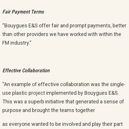
Fair Payment Terms
“Bouygues E&S offer fair and prompt payments, better
than other providers we have worked with within the
FM industry.”
Effective Collaboration
“An example of effective collaboration was the single-
use plastic project implemented by Bouygues E&S.
This was a superb initiative that generated a sense of
purpose and brought the teams together
as everyone wanted to be involved and play their part