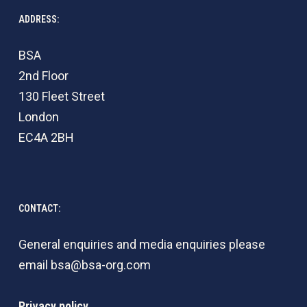
ADDRESS:
BSA
2nd Floor
130 Fleet Street
London
EC4A 2BH
CONTACT:
General enquiries and media enquiries please
email
bsa@bsa-org.com
Privacy policy