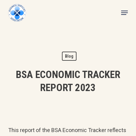
Skip
Menu
to
main
content
Blog
BSA ECONOMIC TRACKER
REPORT 2023
This report of the BSA Economic Tracker reflects