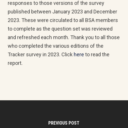
responses to those versions of the survey
published between January 2023 and December
2023. These were circulated to all BSA members
to complete as the question set was reviewed
and refreshed each month. Thank you to all those
who completed the various editions of the
Tracker survey in 2023. Click
here
to read the
report.
PREVIOUS POST