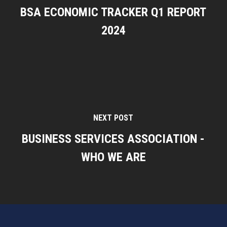
BSA ECONOMIC TRACKER Q1 REPORT
2024
NEXT POST
BUSINESS SERVICES ASSOCIATION -
WHO WE ARE