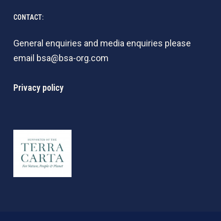
CONTACT:
General enquiries and media enquiries please
email
bsa@bsa-org.com
Privacy policy