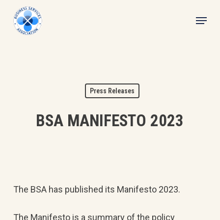
Skip
Menu
to
main
content
Press Releases
BSA MANIFESTO 2023
The BSA has published its Manifesto 2023.
The Manifesto is a summary of the policy