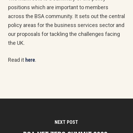
positions which are important to members
across the BSA community. It sets out the central
policy areas for the business services sector and
our proposals for tackling the challenges facing
the UK.
Read it
here
.
NEXT POST