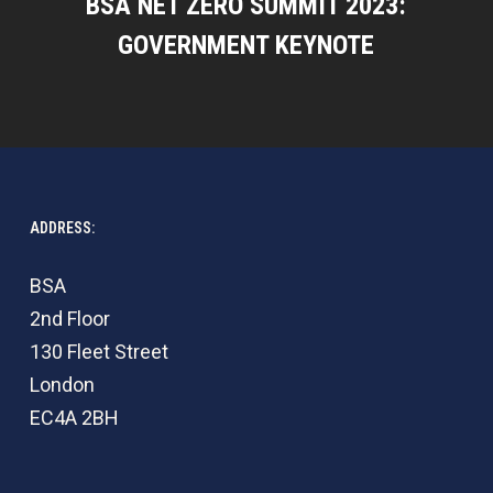
BSA NET ZERO SUMMIT 2023:
GOVERNMENT KEYNOTE
ADDRESS:
BSA
2nd Floor
130 Fleet Street
London
EC4A 2BH