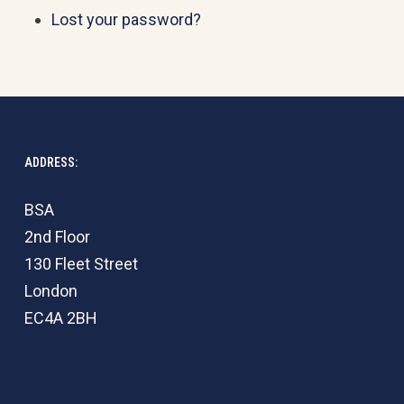
Lost your password?
ADDRESS:
BSA
2nd Floor
130 Fleet Street
London
EC4A 2BH