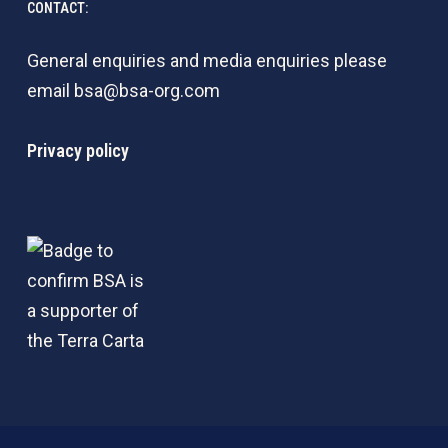
CONTACT:
General enquiries and media enquiries please
email
bsa@bsa-org.com
Privacy policy