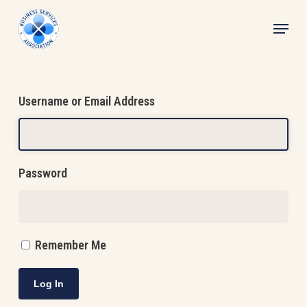
Skip
Menu
to
main
content
Username or Email Address
Password
Remember Me
Log In