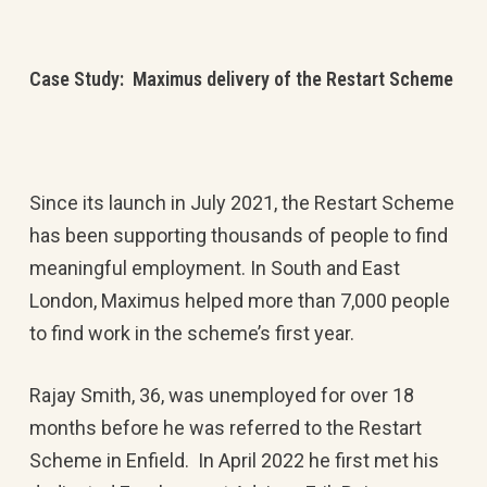
Case Study: Maximus delivery of the Restart Scheme
Since its launch in July 2021, the Restart Scheme
has been supporting thousands of people to find
meaningful employment. In South and East
London, Maximus helped more than 7,000 people
to find work in the scheme’s first year.
Rajay Smith, 36, was unemployed for over 18
months before he was referred to the Restart
Scheme in Enfield. In April 2022 he first met his