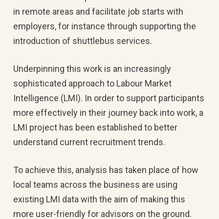
in remote areas and facilitate job starts with
employers, for instance through supporting the
introduction of shuttlebus services.
Underpinning this work is an increasingly
sophisticated approach to Labour Market
Intelligence (LMI). In order to support participants
more effectively in their journey back into work, a
LMI project has been established to better
understand current recruitment trends.
To achieve this, analysis has taken place of how
local teams across the business are using
existing LMI data with the aim of making this
more user-friendly for advisors on the ground.