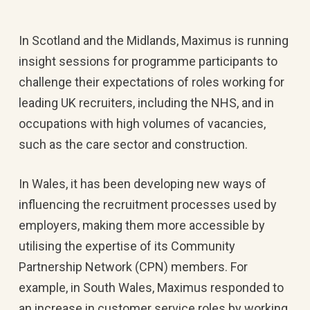
In Scotland and the Midlands, Maximus is running
insight sessions for programme participants to
challenge their expectations of roles working for
leading UK recruiters, including the NHS, and in
occupations with high volumes of vacancies,
such as the care sector and construction.
In Wales, it has been developing new ways of
influencing the recruitment processes used by
employers, making them more accessible by
utilising the expertise of its Community
Partnership Network (CPN) members. For
example, in South Wales, Maximus responded to
an increase in customer service roles by working