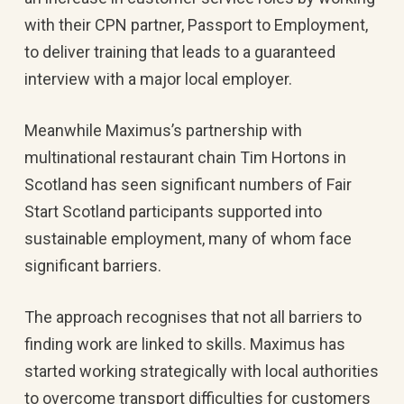
with their CPN partner, Passport to Employment,
to deliver training that leads to a guaranteed
interview with a major local employer.
Meanwhile Maximus’s partnership with
multinational restaurant chain Tim Hortons in
Scotland has seen significant numbers of Fair
Start Scotland participants supported into
sustainable employment, many of whom face
significant barriers.
The approach recognises that not all barriers to
finding work are linked to skills. Maximus has
started working strategically with local authorities
to overcome transport difficulties for customers