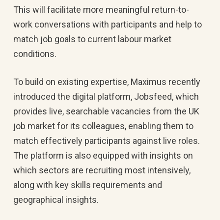
This will facilitate more meaningful return-to-
work conversations with participants and help to
match job goals to current labour market
conditions.
To build on existing expertise, Maximus recently
introduced the digital platform, Jobsfeed, which
provides live, searchable vacancies from the UK
job market for its colleagues, enabling them to
match effectively participants against live roles.
The platform is also equipped with insights on
which sectors are recruiting most intensively,
along with key skills requirements and
geographical insights.