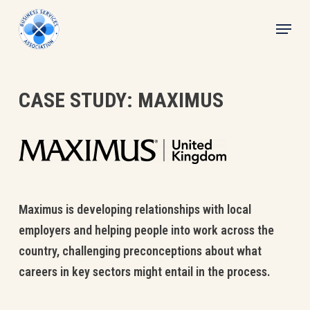
Skip
Menu
to
main
content
CASE STUDY: MAXIMUS
Maximus is developing relationships with local
employers and helping people into work across the
country, challenging preconceptions about what
careers in key sectors might entail in the process.