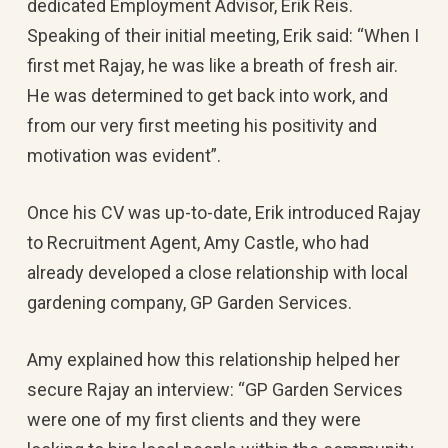
dedicated Employment Advisor, Erik Reis.
Speaking of their initial meeting, Erik said: “When I
first met Rajay, he was like a breath of fresh air.
He was determined to get back into work, and
from our very first meeting his positivity and
motivation was evident”.
Once his CV was up-to-date, Erik introduced Rajay
to Recruitment Agent, Amy Castle, who had
already developed a close relationship with local
gardening company, GP Garden Services.
Amy explained how this relationship helped her
secure Rajay an interview: “GP Garden Services
were one of my first clients and they were