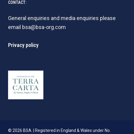
CONTACT:
General enquiries and media enquiries please
email
bsa@bsa-org.com
Privacy policy
© 2026 BSA. | Registered in England & Wales under No.