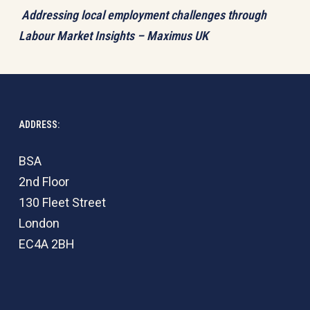
Addressing local employment challenges through
Labour Market Insights – Maximus UK
ADDRESS:
BSA
2nd Floor
130 Fleet Street
London
EC4A 2BH