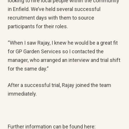
looking to hire local people within the community
in Enfield. We’ve held several successful
recruitment days with them to source
participants for their roles.
“When I saw Rajay, I knew he would be a great fit
for GP Garden Services so I contacted the
manager, who arranged an interview and trial shift
for the same day.”
After a successful trial, Rajay joined the team
immediately.
Further information can be found here: