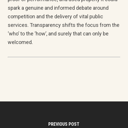
spark a genuine and informed debate around
competition and the delivery of vital public
services. Transparency shifts the focus from the
‘who’ to the ‘how’, and surely that can only be
welcomed.
PREVIOUS POST