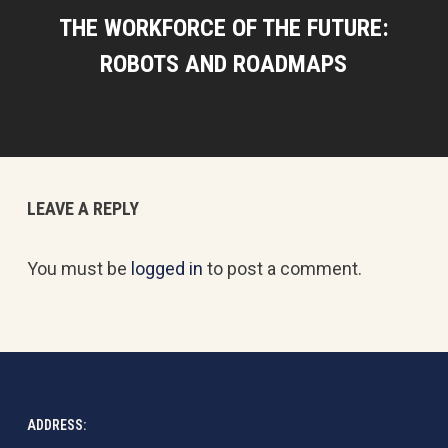
THE WORKFORCE OF THE FUTURE:
ROBOTS AND ROADMAPS
LEAVE A REPLY
You must be
logged in
to post a comment.
ADDRESS: