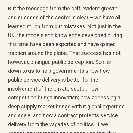
But the message from the self-evident growth
and success of the sector is clear – we have all
learned much from our mistakes. Not just in the
UK; the models and knowledge developed during
this time have been exported and have gained
traction around the globe. That success has not,
however, changed public perception. So it is
down to us to help governments show how
public service delivery is better for the
involvement of the private sector; how
competition brings innovation; how accessing a
deep supply market brings with it global expertise
and scale; and how a contract protects service
delivery from the vagaries of politics. If we