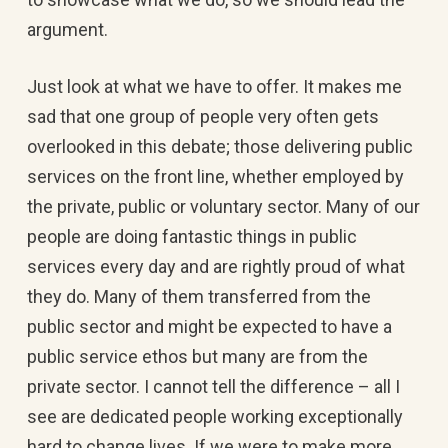
argument.
Just look at what we have to offer. It makes me
sad that one group of people very often gets
overlooked in this debate; those delivering public
services on the front line, whether employed by
the private, public or voluntary sector. Many of our
people are doing fantastic things in public
services every day and are rightly proud of what
they do. Many of them transferred from the
public sector and might be expected to have a
public service ethos but many are from the
private sector. I cannot tell the difference – all I
see are dedicated people working exceptionally
hard to change lives. If we were to make more