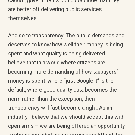
cannot, governments could conclude that they
are better off delivering public services
themselves.
And so to transparency. The public demands and
deserves to know how well their money is being
spent and what quality is being delivered. I
believe that in a world where citizens are
becoming more demanding of how taxpayers’
money is spent, where “just Google it” is the
default, where good quality data becomes the
norm rather than the exception, then
transparency will fast become a right. As an
industry I believe that we should accept this with
open arms – we are being offered an opportunity
to showcase what we do, so we should lead the