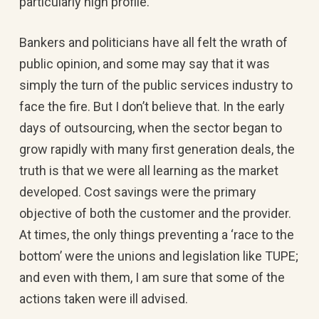
particularly high profile.
Bankers and politicians have all felt the wrath of
public opinion, and some may say that it was
simply the turn of the public services industry to
face the fire. But I don’t believe that. In the early
days of outsourcing, when the sector began to
grow rapidly with many first generation deals, the
truth is that we were all learning as the market
developed. Cost savings were the primary
objective of both the customer and the provider.
At times, the only things preventing a ‘race to the
bottom’ were the unions and legislation like TUPE;
and even with them, I am sure that some of the
actions taken were ill advised.