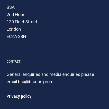
BSA
2nd Floor
130 Fleet Street
London
EC4A 2BH
CONTACT:
General enquiries and media enquiries please
email
bsa@bsa-org.com
Privacy policy