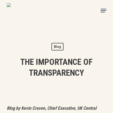
Skip
Menu
to
main
content
Blog
THE IMPORTANCE OF
TRANSPARENCY
Blog by Kevin Craven, Chief Executive, UK Central