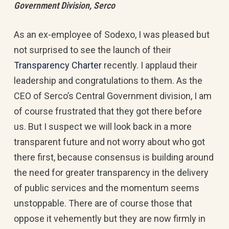
Government Division, Serco
As an ex-employee of Sodexo, I was pleased but
not surprised to see the launch of their
Transparency Charter
recently. I applaud their
leadership and congratulations to them. As the
CEO of Serco’s Central Government division, I am
of course frustrated that they got there before
us. But I suspect we will look back in a more
transparent future and not worry about who got
there first, because consensus is building around
the need for greater transparency in the delivery
of public services and the momentum seems
unstoppable. There are of course those that
oppose it vehemently but they are now firmly in