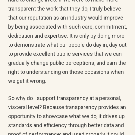
transparent the work that they do, I truly believe
that our reputation as an industry would improve
by being associated with such care, commitment,
dedication and expertise. It is only by doing more
to demonstrate what our people do day in, day out
to provide excellent public services that we can
gradually change public perceptions, and earn the
right to understanding on those occasions when
we get it wrong.
So why do I support transparency at a personal,
visceral level? Because transparency provides an
opportunity to showcase what we do, it drives up
standards and efficiency through better data and
proof of performance; and used properly it could