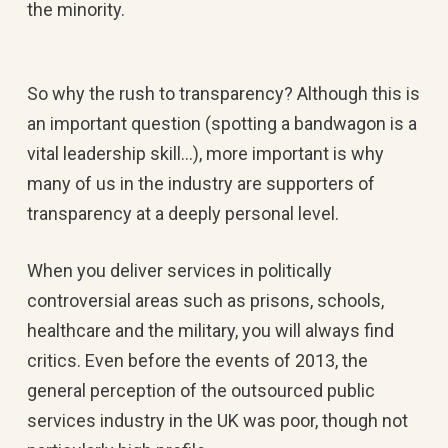
the minority.
So why the rush to transparency? Although this is
an important question (spotting a bandwagon is a
vital leadership skill…), more important is why
many of us in the industry are supporters of
transparency at a deeply personal level.
When you deliver services in politically
controversial areas such as prisons, schools,
healthcare and the military, you will always find
critics. Even before the events of 2013, the
general perception of the outsourced public
services industry in the UK was poor, though not