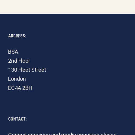
ADDRESS:
BSA
2nd Floor
130 Fleet Street
London
EC4A 2BH
CONTACT:
General enquiries and media enquiries please