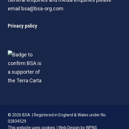
email
bsa@bsa-org.com
Privacy policy
© 2026 BSA. | Registered in England & Wales under No.
02834529.
This website uses cookies. |
Web Design by WPNS