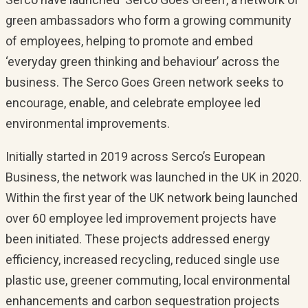
green ambassadors who form a growing community
of employees, helping to promote and embed
‘everyday green thinking and behaviour’ across the
business. The Serco Goes Green network seeks to
encourage, enable, and celebrate employee led
environmental improvements.
Initially started in 2019 across Serco’s European
Business, the network was launched in the UK in 2020.
Within the first year of the UK network being launched
over 60 employee led improvement projects have
been initiated. These projects addressed energy
efficiency, increased recycling, reduced single use
plastic use, greener commuting, local environmental
enhancements and carbon sequestration projects