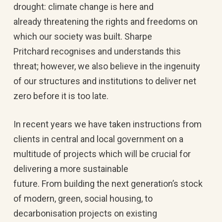
drought: climate change is here and
already threatening the rights and freedoms on
which our society was built. Sharpe
Pritchard recognises and understands this
threat; however, we also believe in the ingenuity
of our structures and institutions to deliver net
zero before it is too late.
In recent years we have taken instructions from
clients in central and local government on a
multitude of projects which will be crucial for
delivering a more sustainable
future. From building the next generation’s stock
of modern, green, social housing, to
decarbonisation projects on existing