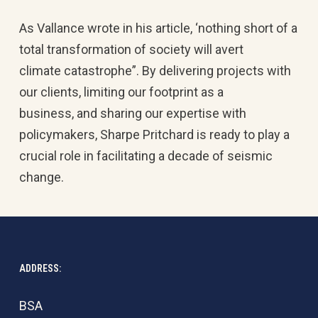
As Vallance wrote in his article, ‘nothing short of a
total transformation of society will avert
climate catastrophe”. By delivering projects with
our clients, limiting our footprint as a
business, and sharing our expertise with
policymakers, Sharpe Pritchard is ready to play a
crucial role in facilitating a decade of seismic
change.
ADDRESS:
BSA