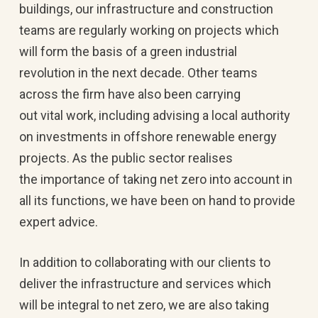
buildings, our infrastructure and construction
teams are regularly working on projects which
will form the basis of a green industrial
revolution in the next decade. Other teams
across the firm have also been carrying
out vital work, including advising a local authority
on investments in offshore renewable energy
projects. As the public sector realises
the importance of taking net zero into account in
all its functions, we have been on hand to provide
expert advice.
In addition to collaborating with our clients to
deliver the infrastructure and services which
will be integral to net zero, we are also taking