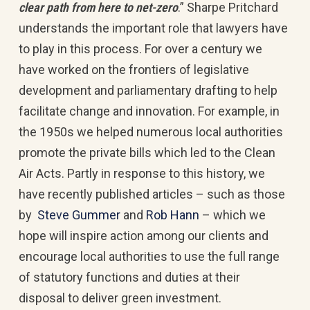
clear path from here to net-zero
.” Sharpe Pritchard
understands the important role that lawyers have
to play in this process. For over a century we
have worked on the frontiers of legislative
development and parliamentary drafting to help
facilitate change and innovation. For example, in
the 1950s we helped numerous local authorities
promote the private bills which led to the Clean
Air Acts. Partly in response to this history, we
have recently published articles – such as those
by
Steve Gummer
and
Rob Hann
– which we
hope will inspire action among our clients and
encourage local authorities to use the full range
of statutory functions and duties at their
disposal to deliver green investment.