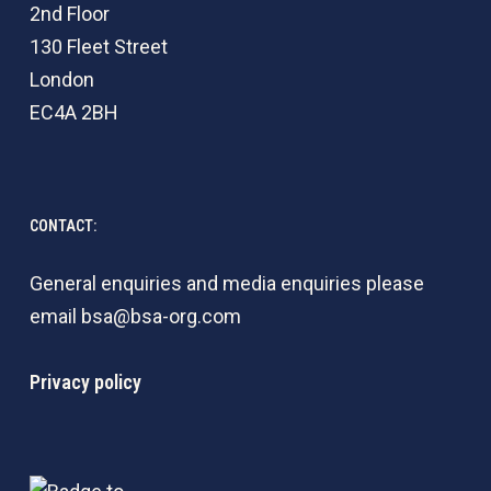
2nd Floor
130 Fleet Street
London
EC4A 2BH
CONTACT:
General enquiries and media enquiries please
email
bsa@bsa-org.com
Privacy policy