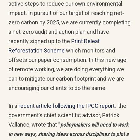
active steps to reduce our own environmental
impact. In pursuit of our target of reaching net-
zero carbon by 2025, we are currently completing
a net-zero audit and action plan and have
recently signed up to the
Print Releaf
Reforestation Scheme
which monitors and
offsets our paper consumption. In this new age
of remote working, we are doing everything we
can to mitigate our carbon footprint and we are
encouraging our clients to do the same.
In a
recent article following the IPCC report
, the
government’s chief scientific advisor, Patrick
Vallance, wrote that “
policymakers will need to work
in new ways, sharing ideas across disciplines to plot a