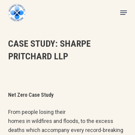
Skip
Menu
to
main
content
CASE STUDY: SHARPE
PRITCHARD LLP
Net Zero Case Study
From people losing their
homes in wildfires and floods, to the excess
deaths which accompany every record-breaking