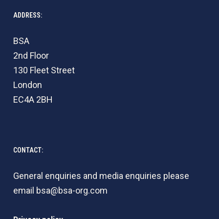
ADDRESS:
BSA
2nd Floor
130 Fleet Street
London
EC4A 2BH
CONTACT:
General enquiries and media enquiries please
email
bsa@bsa-org.com