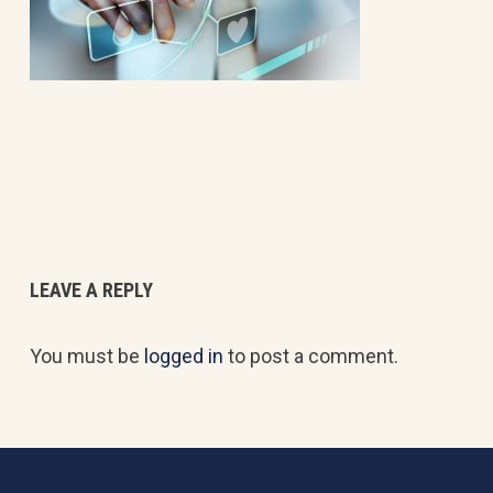
LEAVE A REPLY
You must be
logged in
to post a comment.