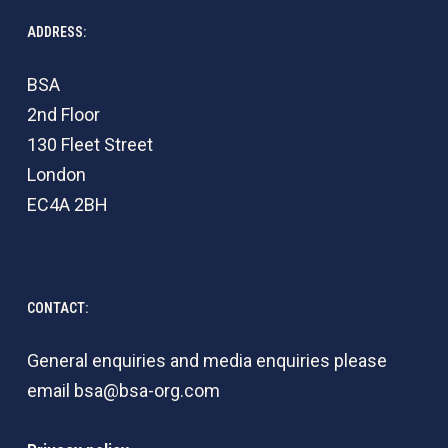
ADDRESS:
BSA
2nd Floor
130 Fleet Street
London
EC4A 2BH
CONTACT:
General enquiries and media enquiries please
email
bsa@bsa-org.com