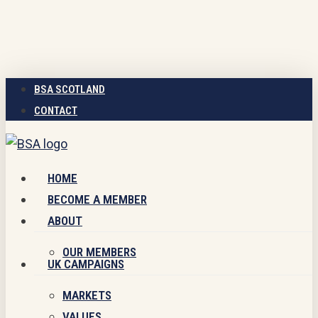
Skip
to
main
content
BSA SCOTLAND
CONTACT
Menu
HOME
BECOME A MEMBER
ABOUT
OUR MEMBERS
UK CAMPAIGNS
MARKETS
VALUES