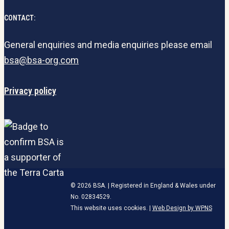
CONTACT:
General enquiries and media enquiries please email
bsa@bsa-org.com
Privacy policy
© 2026 BSA. | Registered in England & Wales under
No. 02834529.
This website uses cookies. |
Web Design by WPNS