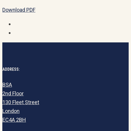
Download PDF
ADDRESS:
BSA
2nd Floor
130 Fleet Street
London
EC4A 2BH