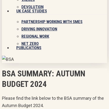
DEVOLUTION
UK CASE STUDIES
PARTNERSHIP WORKING WITH SMES
DRIVING INNOVATION
REGIONAL WORK
NET ZERO
PUBLICATIONS
BSA SUMMARY: AUTUMN
BUDGET 2024
Please find the link below to the BSA summary of the
Autumn Budget 2024.