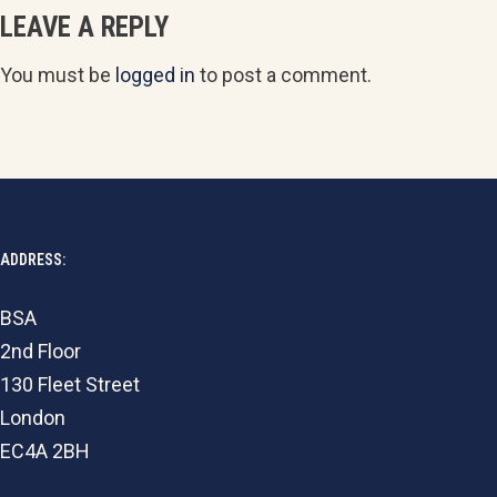
LEAVE A REPLY
You must be
logged in
to post a comment.
ADDRESS:
BSA
2nd Floor
130 Fleet Street
London
EC4A 2BH