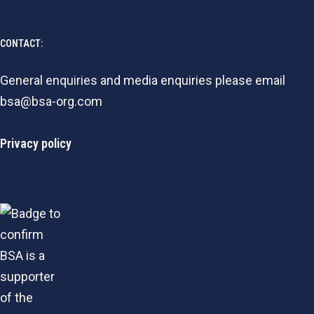
CONTACT:
General enquiries and media enquiries please email
bsa@bsa-org.com
Privacy policy