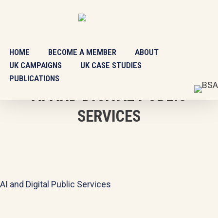
Skip
BSA SCOTLAND
CONTACT
to
main
content
HOME
BECOME A MEMBER
ABOUT
UK CAMPAIGNS
UK CASE STUDIES
PUBLICATIONS
AI AND DIGITAL PUBLIC
SERVICES
AI and Digital Public Services