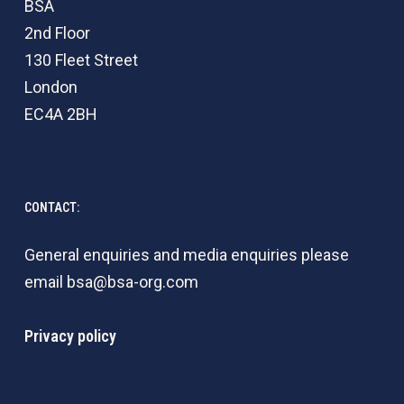
BSA
2nd Floor
130 Fleet Street
London
EC4A 2BH
CONTACT:
General enquiries and media enquiries please
email
bsa@bsa-org.com
Privacy policy