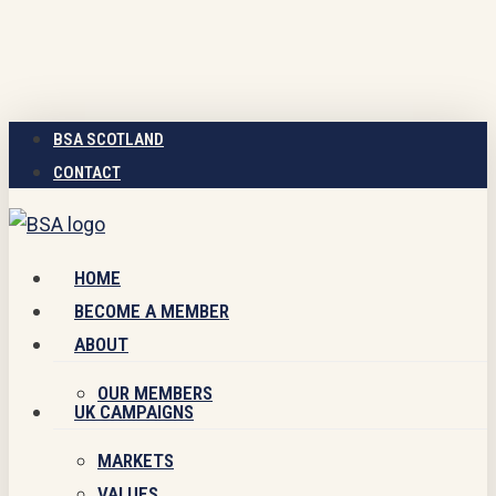
Skip
to
main
content
BSA SCOTLAND
CONTACT
Menu
HOME
BECOME A MEMBER
ABOUT
OUR MEMBERS
UK CAMPAIGNS
MARKETS
VALUES