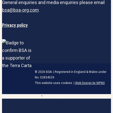
General enquiries and media enquiries please email
bsa@bsa-org.com
Privacy policy
© 2026 BSA. | Registered in England & Wales under
No. 02834529.
This website uses cookies. |
Web Design by WPNS
linkedin
HOME
Close
Menu
BECOME A MEMBER