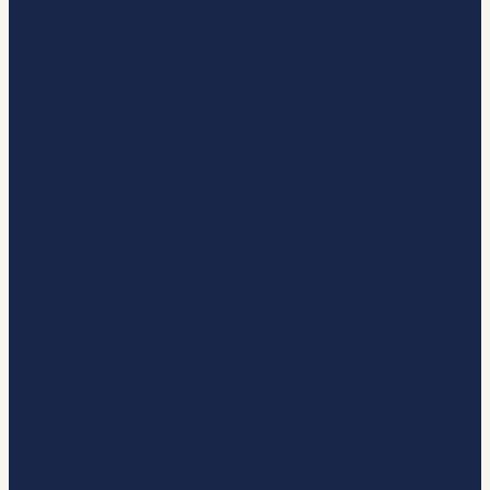
ABOUT
OUR MEMBERS
UK CAMPAIGNS
MARKETS
VALUES
DEVOLUTION
UK CASE STUDIES
PARTNERSHIP WORKING WITH
SMES
DRIVING INNOVATION
REGIONAL WORK
NET ZERO
PUBLICATIONS