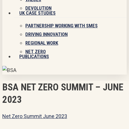
DEVOLUTION
UK CASE STUDIES
PARTNERSHIP WORKING WITH SMES
DRIVING INNOVATION
REGIONAL WORK
NET ZERO
PUBLICATIONS
BSA NET ZERO SUMMIT – JUNE
2023
Net Zero Summit June 2023