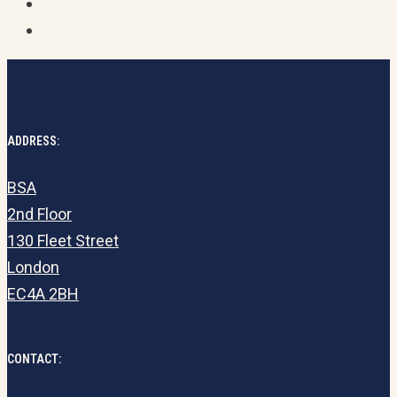
ADDRESS:
BSA
2nd Floor
130 Fleet Street
London
EC4A 2BH
CONTACT: