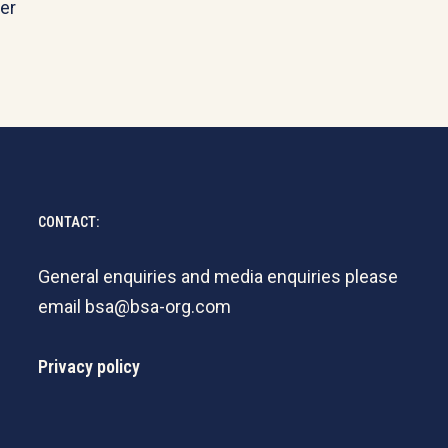
er
CONTACT:
General enquiries and media enquiries please
email
bsa@bsa-org.com
Privacy policy