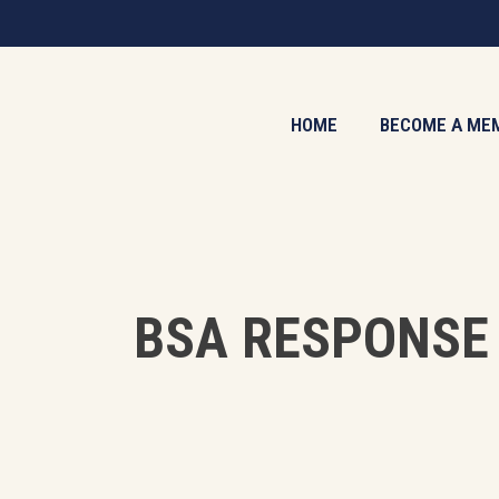
Skip
to
main
content
HOME
BECOME A ME
BSA RESPONSE 