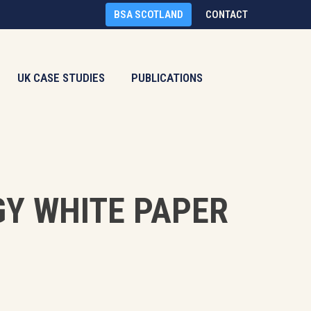
BSA SCOTLAND
CONTACT
UK CASE STUDIES
PUBLICATIONS
GY WHITE PAPER