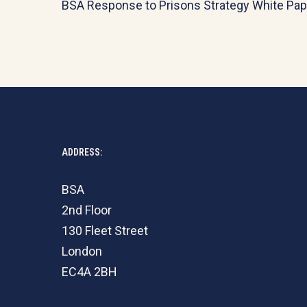
BSA Response to Prisons Strategy White Pap
ADDRESS:
BSA
2nd Floor
130 Fleet Street
London
EC4A 2BH