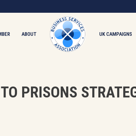
MBER
ABOUT
UK CAMPAIGNS
TO PRISONS STRATE