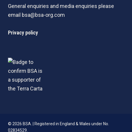
General enquiries and media enquiries please
email
bsa@bsa-org.com
Privacy policy
© 2026 BSA. | Registered in England & Wales under No.
02834529.