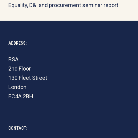
Equality, D&I and procurement seminar report
ADDRESS:
BSA
2nd Floor
130 Fleet Street
London
EC4A 2BH
CONTACT: