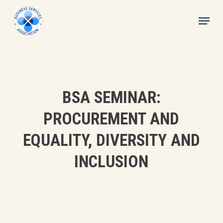
Skip
Menu
to
main
content
BSA SEMINAR:
PROCUREMENT AND
EQUALITY, DIVERSITY AND
INCLUSION