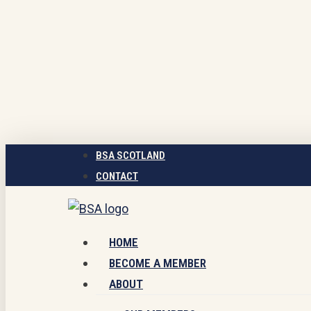
Skip
to
main
content
BSA SCOTLAND
CONTACT
Menu
HOME
BECOME A MEMBER
ABOUT