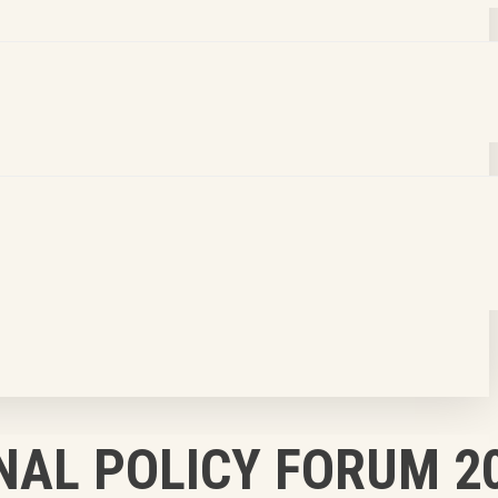
NAL POLICY FORUM 2