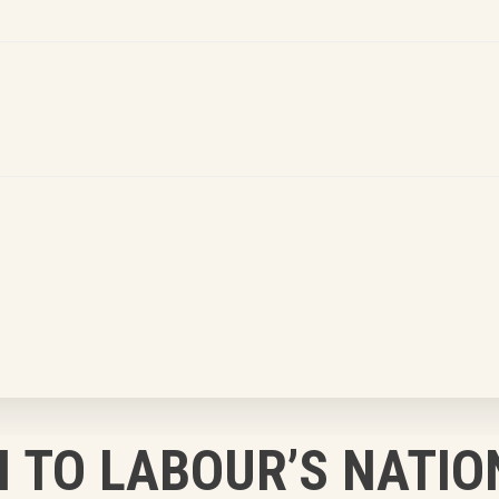
 TO LABOUR’S NATIO