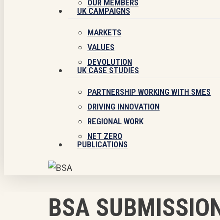
OUR MEMBERS
UK CAMPAIGNS
MARKETS
VALUES
DEVOLUTION
UK CASE STUDIES
PARTNERSHIP WORKING WITH SMES
DRIVING INNOVATION
REGIONAL WORK
NET ZERO
PUBLICATIONS
BSA SUBMISSION