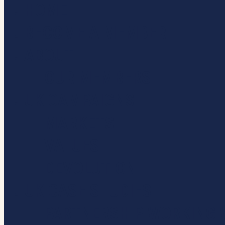
HOME
Close
Menu
BECOME A MEMBER
ABOUT
OUR MEMBERS
UK CAMPAIGNS
MARKETS
VALUES
DEVOLUTION
UK CASE STUDIES
PARTNERSHIP WORKING 