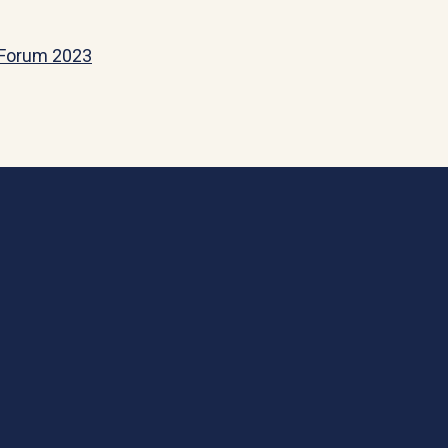
y Forum 2023