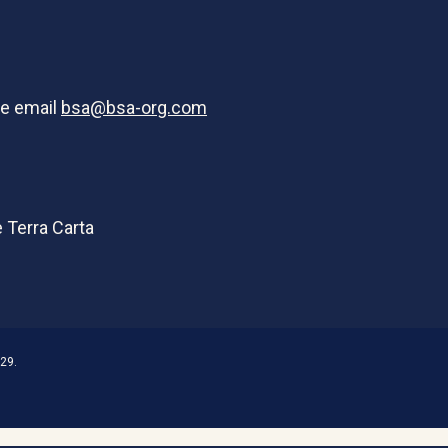
se email
bsa@bsa-org.com
29.