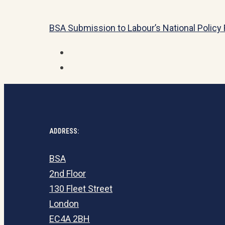
BSA Submission to Labour’s National Polic
ADDRESS:
BSA
2nd Floor
130 Fleet Street
London
EC4A 2BH