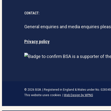
CONTACT:
General enquiries and media enquiries plea
Privacy policy
© 2026 BSA. | Registered in England & Wales under No. 028345
This website uses cookies. |
Web Design by WPNS