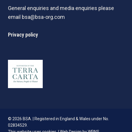
General enquiries and media enquiries please
email
bsa@bsa-org.com
Privacy policy
© 2026 BSA. | Registered in England & Wales under No.
02834529.
This website uses cookies. |
Web Design by WPNS