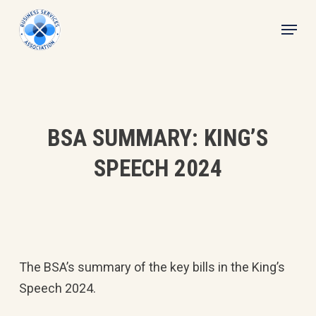
Skip
Menu
to
main
content
BSA SUMMARY: KING’S
SPEECH 2024
The BSA’s summary of the key bills in the King’s
Speech 2024.