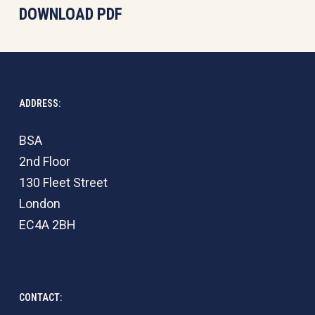
DOWNLOAD PDF
ADDRESS:
BSA
2nd Floor
130 Fleet Street
London
EC4A 2BH
CONTACT: