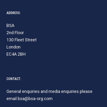
ADDRESS:
BSA
2nd Floor
130 Fleet Street
London
EC4A 2BH
CONTACT:
General enquiries and media enquiries please
email
bsa@bsa-org.com