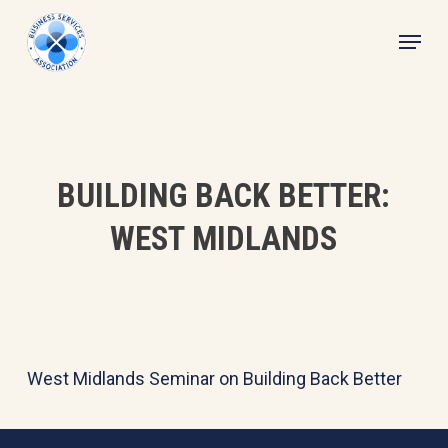
Skip
Menu
to
main
content
BUILDING BACK BETTER:
WEST MIDLANDS
West Midlands Seminar on Building Back Better