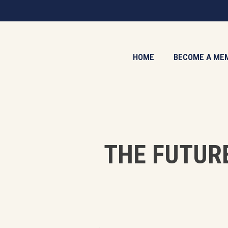
Skip
to
main
content
HOME
BECOME A ME
THE FUTUR