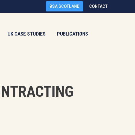
BSA SCOTLAND
CONTACT
UK CASE STUDIES
PUBLICATIONS
ONTRACTING