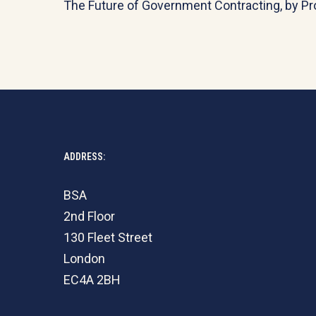
The Future of Government Contracting, by Pr
ADDRESS:
BSA
2nd Floor
130 Fleet Street
London
EC4A 2BH