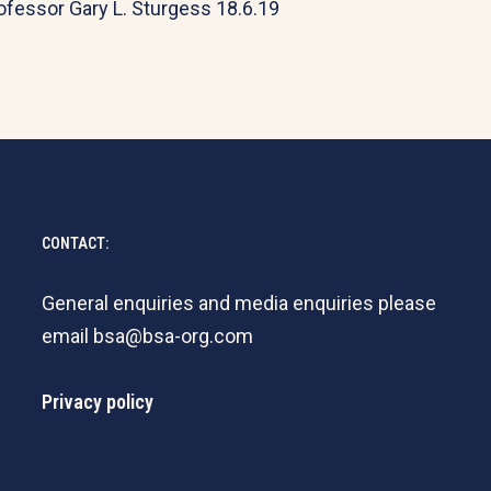
ofessor Gary L. Sturgess 18.6.19
CONTACT:
General enquiries and media enquiries please
email
bsa@bsa-org.com
Privacy policy