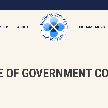
MBER
ABOUT
UK CAMPAIGNS
E OF GOVERNMENT C