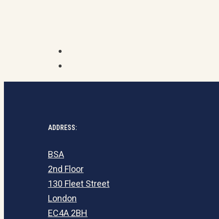
ADDRESS:
BSA
2nd Floor
130 Fleet Street
London
EC4A 2BH