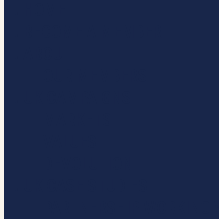
HOME
Close
Menu
BECOME A MEMBER
ABOUT
OUR MEMBERS
UK CAMPAIGNS
MARKETS
VALUES
DEVOLUTION
UK CASE STUDIES
PARTNERSHIP WORKING 