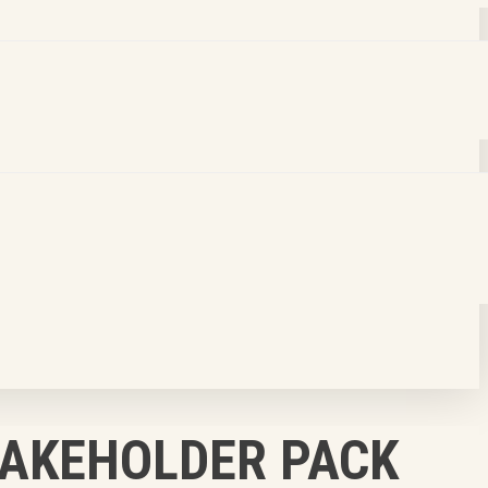
TAKEHOLDER PACK