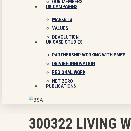
OUR MEMBERS
UK CAMPAIGNS
MARKETS
VALUES
DEVOLUTION
UK CASE STUDIES
PARTNERSHIP WORKING WITH SMES
DRIVING INNOVATION
REGIONAL WORK
NET ZERO
PUBLICATIONS
300322 LIVING 