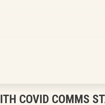
WITH COVID COMMS S