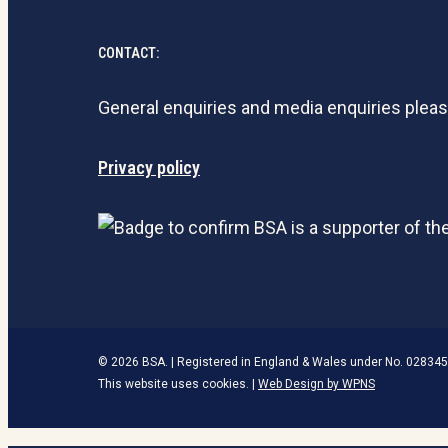
CONTACT:
General enquiries and media enquiries plea
Privacy policy
© 2026 BSA. | Registered in England & Wales under No. 028345
This website uses cookies. |
Web Design by WPNS