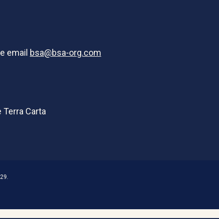
se email
bsa@bsa-org.com
29.