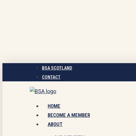
Skip
to
main
content
BSA SCOTLAND
CONTACT
Menu
HOME
BECOME A MEMBER
ABOUT