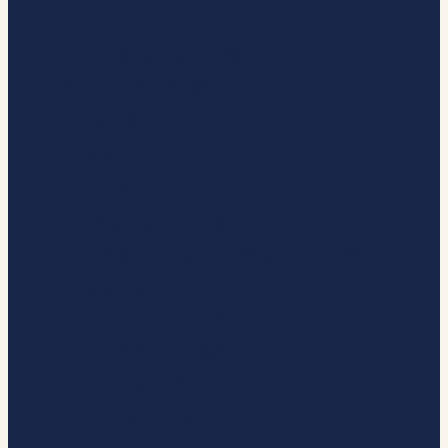
ABOUT
OUR MEMBERS
UK CAMPAIGNS
MARKETS
VALUES
DEVOLUTION
UK CASE STUDIES
PARTNERSHIP WORKING WITH
SMES
DRIVING INNOVATION
REGIONAL WORK
NET ZERO
PUBLICATIONS