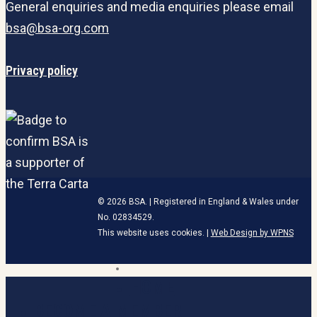
General enquiries and media enquiries please email
bsa@bsa-org.com
Privacy policy
© 2026 BSA. | Registered in England & Wales under
No. 02834529.
This website uses cookies. |
Web Design by WPNS
linkedin
HOME
Close
Menu
BECOME A MEMBER