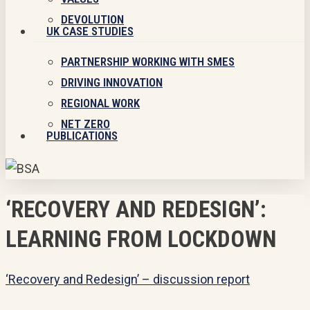
DEVOLUTION
UK CASE STUDIES
PARTNERSHIP WORKING WITH SMES
DRIVING INNOVATION
REGIONAL WORK
NET ZERO
PUBLICATIONS
‘RECOVERY AND REDESIGN’:
LEARNING FROM LOCKDOWN
‘Recovery and Redesign’ – discussion report