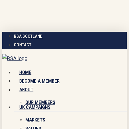
Skip
to
main
content
BSA SCOTLAND
CONTACT
Menu
HOME
BECOME A MEMBER
ABOUT
OUR MEMBERS
UK CAMPAIGNS
MARKETS
VALUES