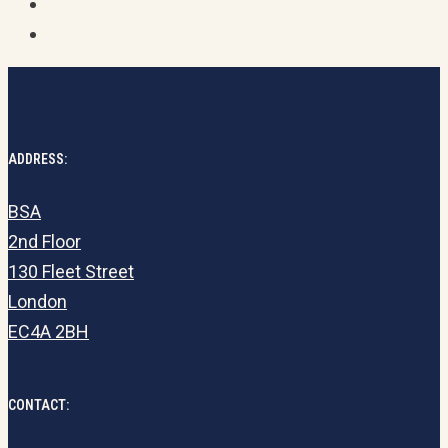
ADDRESS:
BSA
2nd Floor
130 Fleet Street
London
EC4A 2BH
CONTACT: