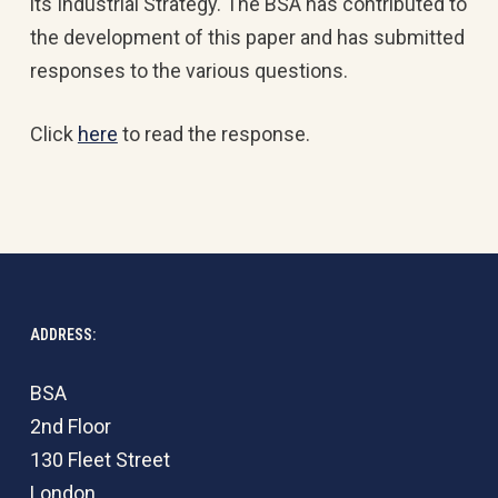
its Industrial Strategy. The BSA has contributed to
the development of this paper and has submitted
responses to the various questions.
Click
here
to read the response.
ADDRESS:
BSA
2nd Floor
130 Fleet Street
London