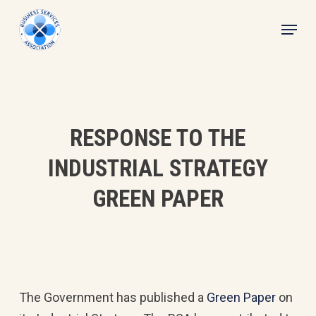
Skip
Menu
to
main
content
RESPONSE TO THE
INDUSTRIAL STRATEGY
GREEN PAPER
The Government has published a
Green Paper
on