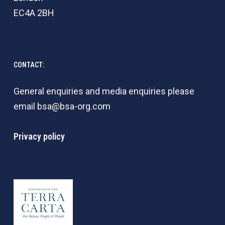
EC4A 2BH
CONTACT:
General enquiries and media enquiries please
email
bsa@bsa-org.com
Privacy policy