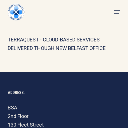
Skip
Menu
to
main
content
TERRAQUEST - CLOUD-BASED SERVICES
DELIVERED THOUGH NEW BELFAST OFFICE
ADDRESS:
BSA
2nd Floor
130 Fleet Street