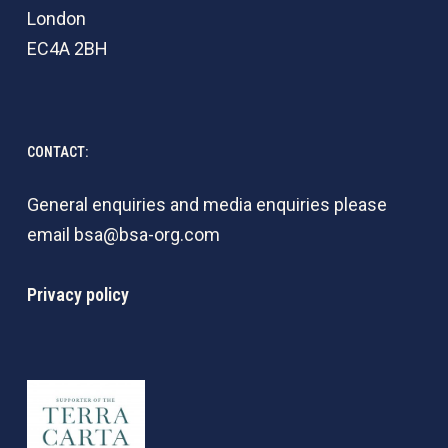
London
EC4A 2BH
CONTACT:
General enquiries and media enquiries please
email
bsa@bsa-org.com
Privacy policy