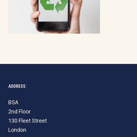
ADDRESS:
BSA
2nd Floor
130 Fleet Street
London