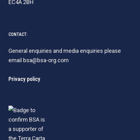
EC4A 2BH
CONTACT:
General enquiries and media enquiries please
email
bsa@bsa-org.com
Privacy policy