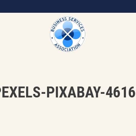
PEXELS-PIXABAY-4616