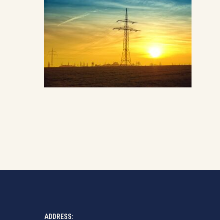
ADDRESS: