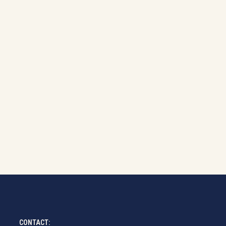
CONTACT: