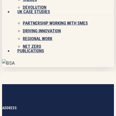
DEVOLUTION
UK CASE STUDIES
PARTNERSHIP WORKING WITH SMES
DRIVING INNOVATION
REGIONAL WORK
NET ZERO
PUBLICATIONS
ADDRESS: