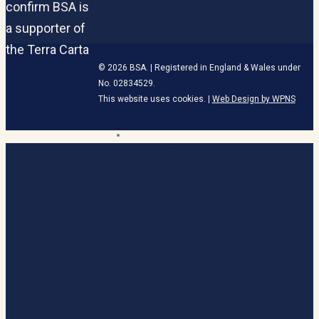
© 2026 BSA. | Registered in England & Wales under
No. 02834529.
This website uses cookies. |
Web Design by WPNS
linkedin
HOME
Close
Menu
BECOME A MEMBER
ABOUT
OUR MEMBERS
UK CAMPAIGNS
MARKETS
VALUES
DEVOLUTION