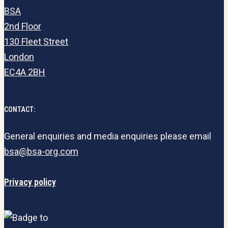
BSA
2nd Floor
130 Fleet Street
London
EC4A 2BH
CONTACT:
General enquiries and media enquiries please email
bsa@bsa-org.com
Privacy policy