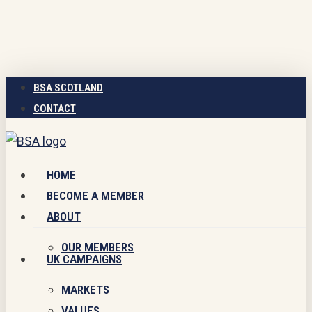
Skip
to
main
content
BSA SCOTLAND
CONTACT
Menu
HOME
BECOME A MEMBER
ABOUT
OUR MEMBERS
UK CAMPAIGNS
MARKETS
VALUES