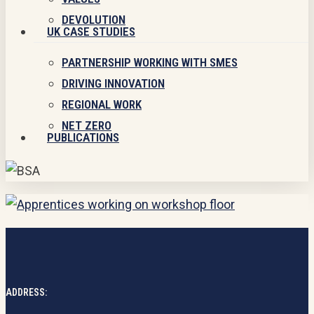
DEVOLUTION
UK CASE STUDIES
PARTNERSHIP WORKING WITH SMES
DRIVING INNOVATION
REGIONAL WORK
NET ZERO
PUBLICATIONS
ADDRESS: