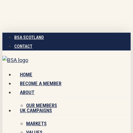
Skip
to
main
content
BSA SCOTLAND
CONTACT
Menu
HOME
BECOME A MEMBER
ABOUT
OUR MEMBERS
UK CAMPAIGNS
MARKETS
VALUES