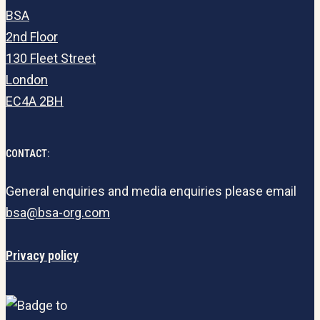
BSA
2nd Floor
130 Fleet Street
London
EC4A 2BH
CONTACT:
General enquiries and media enquiries please email
bsa@bsa-org.com
Privacy policy