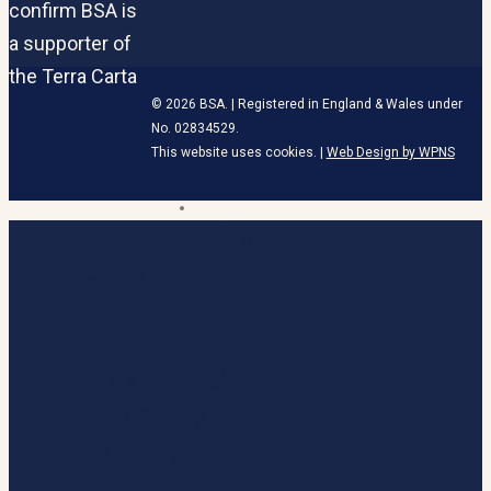
© 2026 BSA. | Registered in England & Wales under
No. 02834529.
This website uses cookies. |
Web Design by WPNS
linkedin
HOME
Close
Menu
BECOME A MEMBER
ABOUT
OUR MEMBERS
UK CAMPAIGNS
MARKETS
VALUES
DEVOLUTION