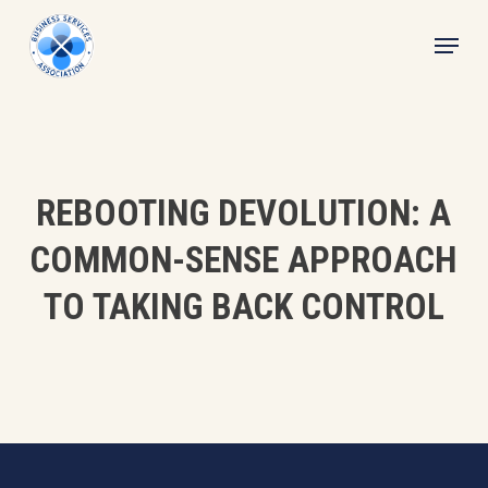
Skip
Menu
to
main
content
REBOOTING DEVOLUTION: A
COMMON-SENSE APPROACH
TO TAKING BACK CONTROL