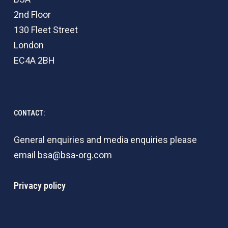
2nd Floor
130 Fleet Street
London
EC4A 2BH
CONTACT:
General enquiries and media enquiries please
email
bsa@bsa-org.com
Privacy policy