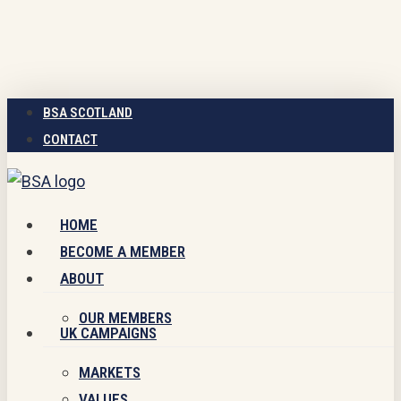
Skip
to
main
content
BSA SCOTLAND
CONTACT
Menu
HOME
BECOME A MEMBER
ABOUT
OUR MEMBERS
UK CAMPAIGNS
MARKETS
VALUES