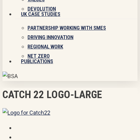
DEVOLUTION
UK CASE STUDIES
PARTNERSHIP WORKING WITH SMES
DRIVING INNOVATION
REGIONAL WORK
NET ZERO
PUBLICATIONS
CATCH 22 LOGO-LARGE