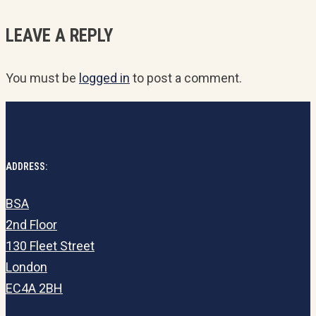
LEAVE A REPLY
You must be
logged in
to post a comment.
ADDRESS:
BSA
2nd Floor
130 Fleet Street
London
EC4A 2BH