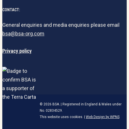
CONTACT:
General enquiries and media enquiries please email
bsa@bsa-org.com
Privacy policy
© 2026 BSA. | Registered in England & Wales under
No. 02834529.
This website uses cookies. |
Web Design by WPNS