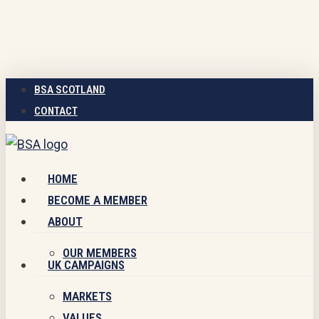
Skip
to
main
content
BSA SCOTLAND
CONTACT
Menu
HOME
BECOME A MEMBER
ABOUT
OUR MEMBERS
UK CAMPAIGNS
MARKETS
VALUES