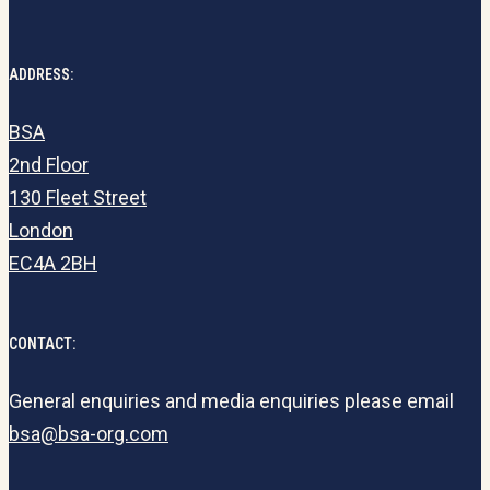
ADDRESS:
BSA
2nd Floor
130 Fleet Street
London
EC4A 2BH
CONTACT:
General enquiries and media enquiries please email
bsa@bsa-org.com