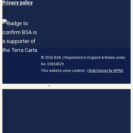
Privacy policy
© 2026 BSA. | Registered in England & Wales under
No. 02834529.
This website uses cookies. |
Web Design by WPNS
linkedin
HOME
Close
Menu
BECOME A MEMBER
ABOUT
OUR MEMBERS
UK CAMPAIGNS