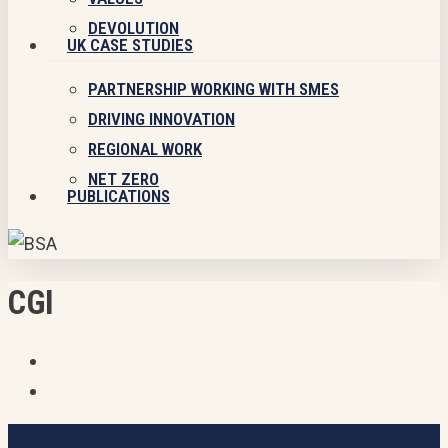
DEVOLUTION
UK CASE STUDIES
PARTNERSHIP WORKING WITH SMES
DRIVING INNOVATION
REGIONAL WORK
NET ZERO
PUBLICATIONS
CGI