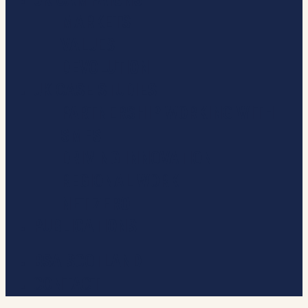
MARKETS
VALUES
DEVOLUTION
UK CASE STUDIES
PARTNERSHIP WORKING WITH
SMES
DRIVING INNOVATION
REGIONAL WORK
NET ZERO
PUBLICATIONS
BSA SCOTLAND
CONTACT