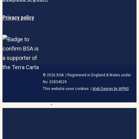
Privacy policy
© 2026 BSA. | Registered in England & Wales under
No. 02834529.
This website uses cookies. |
Web Design by WPNS
linkedin
HOME
Close
Menu
BECOME A MEMBER
ABOUT