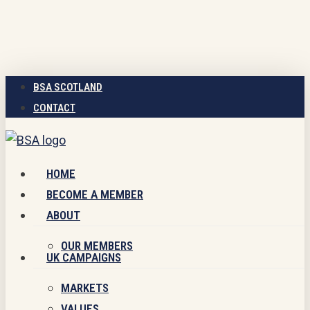
Skip
to
main
content
BSA SCOTLAND
CONTACT
Menu
HOME
BECOME A MEMBER
ABOUT
OUR MEMBERS
UK CAMPAIGNS
MARKETS
VALUES