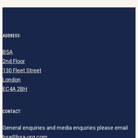
ADDRESS:
BSA
2nd Floor
130 Fleet Street
London
EC4A 2BH
CONTACT:
General enquiries and media enquiries please email
bsa@bsa-org.com