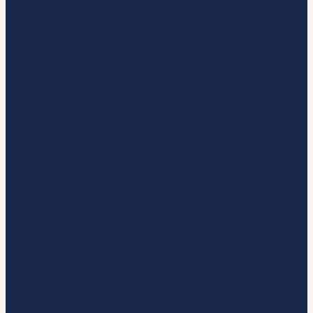
OUR MEMBERS
UK CAMPAIGNS
MARKETS
VALUES
DEVOLUTION
UK CASE STUDIES
PARTNERSHIP WORKING WITH
SMES
DRIVING INNOVATION
REGIONAL WORK
NET ZERO
PUBLICATIONS
BSA SCOTLAND