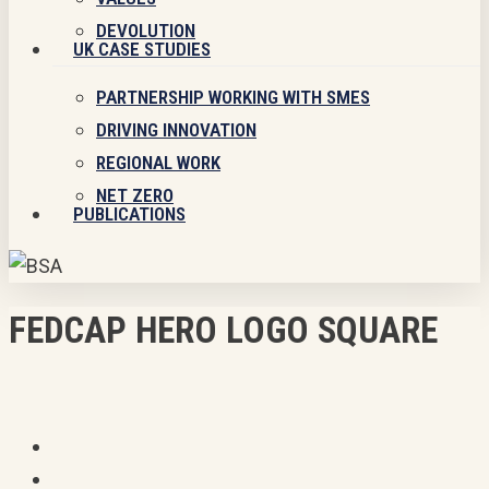
DEVOLUTION
UK CASE STUDIES
PARTNERSHIP WORKING WITH SMES
DRIVING INNOVATION
REGIONAL WORK
NET ZERO
PUBLICATIONS
FEDCAP HERO LOGO SQUARE