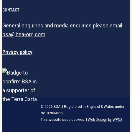
CONTACT:
General enquiries and media enquiries please email
bsa@bsa-org.com
Privacy policy
© 2026 BSA. | Registered in England & Wales under
No. 02834529.
This website uses cookies. |
Web Design by WPNS