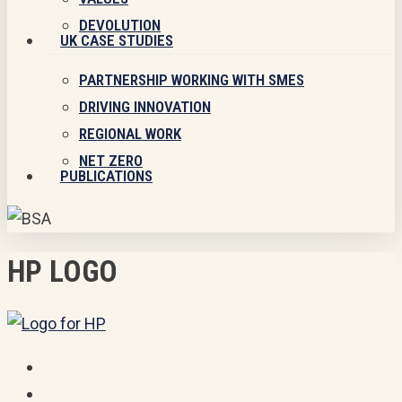
DEVOLUTION
UK CASE STUDIES
PARTNERSHIP WORKING WITH SMES
DRIVING INNOVATION
REGIONAL WORK
NET ZERO
PUBLICATIONS
HP LOGO