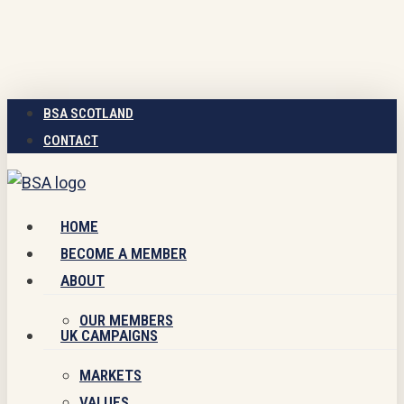
Skip
to
main
content
BSA SCOTLAND
CONTACT
Menu
HOME
BECOME A MEMBER
ABOUT
OUR MEMBERS
UK CAMPAIGNS
MARKETS
VALUES