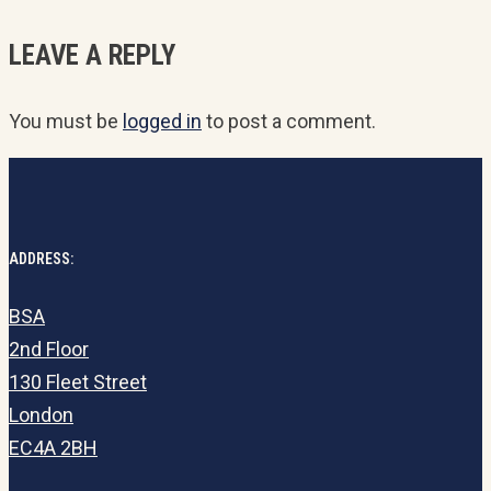
LEAVE A REPLY
You must be
logged in
to post a comment.
ADDRESS:
BSA
2nd Floor
130 Fleet Street
London
EC4A 2BH