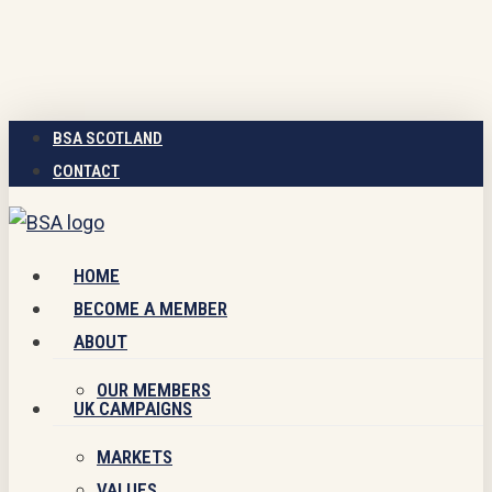
Skip
to
main
content
BSA SCOTLAND
CONTACT
Menu
HOME
BECOME A MEMBER
ABOUT
OUR MEMBERS
UK CAMPAIGNS
MARKETS
VALUES