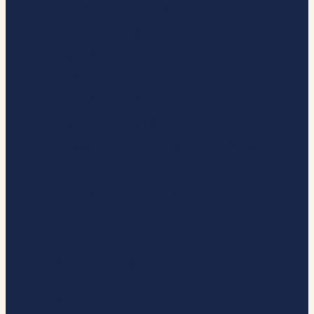
OUR MEMBERS
UK CAMPAIGNS
MARKETS
VALUES
DEVOLUTION
UK CASE STUDIES
PARTNERSHIP WORKING WITH
SMES
DRIVING INNOVATION
REGIONAL WORK
NET ZERO
PUBLICATIONS
BSA SCOTLAND