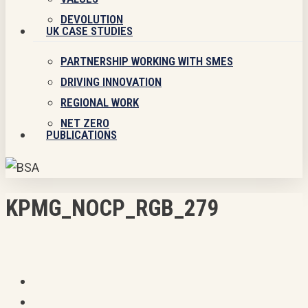
DEVOLUTION
UK CASE STUDIES
PARTNERSHIP WORKING WITH SMES
DRIVING INNOVATION
REGIONAL WORK
NET ZERO
PUBLICATIONS
KPMG_NOCP_RGB_279