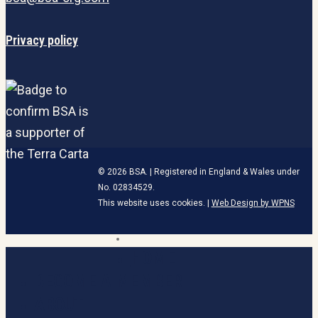
Privacy policy
© 2026 BSA. | Registered in England & Wales under
No. 02834529.
This website uses cookies. |
Web Design by WPNS
linkedin
HOME
Close
Menu
BECOME A MEMBER
ABOUT