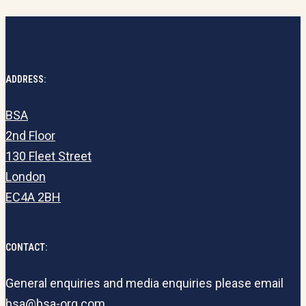
ADDRESS:
BSA
2nd Floor
130 Fleet Street
London
EC4A 2BH
CONTACT:
General enquiries and media enquiries please email
bsa@bsa-org.com