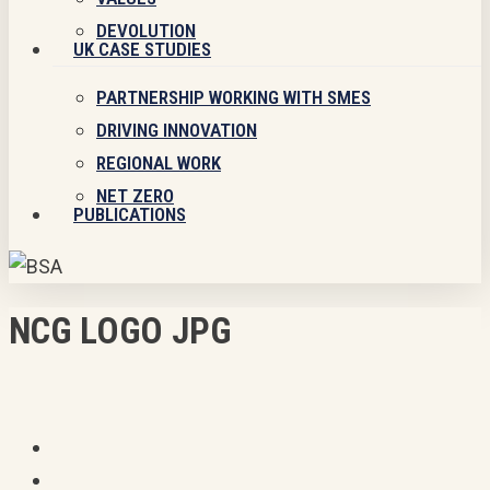
DEVOLUTION
UK CASE STUDIES
PARTNERSHIP WORKING WITH SMES
DRIVING INNOVATION
REGIONAL WORK
NET ZERO
PUBLICATIONS
NCG LOGO JPG