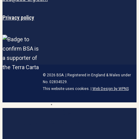
Privacy policy
© 2026 BSA. | Registered in England & Wales under
No. 02834529.
This website uses cookies. |
Web Design by WPNS
linkedin
HOME
Close
Menu
BECOME A MEMBER
ABOUT