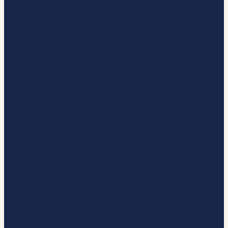
OUR MEMBERS
UK CAMPAIGNS
MARKETS
VALUES
DEVOLUTION
UK CASE STUDIES
PARTNERSHIP WORKING WITH
SMES
DRIVING INNOVATION
REGIONAL WORK
NET ZERO
PUBLICATIONS
BSA SCOTLAND