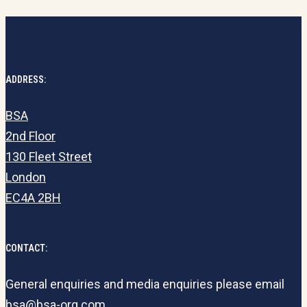
ADDRESS:
BSA
2nd Floor
130 Fleet Street
London
EC4A 2BH
CONTACT:
General enquiries and media enquiries please email
bsa@bsa-org.com