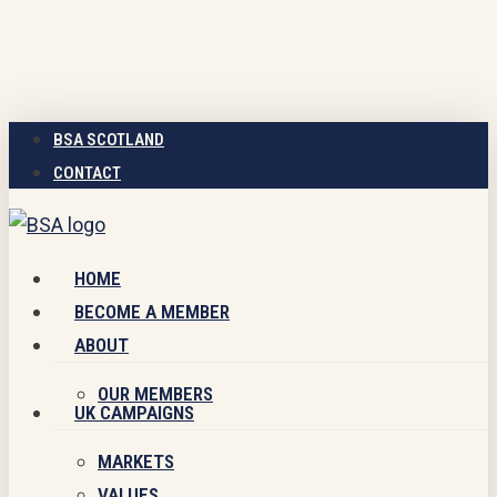
Skip
to
main
content
BSA SCOTLAND
CONTACT
Menu
HOME
BECOME A MEMBER
ABOUT
OUR MEMBERS
UK CAMPAIGNS
MARKETS
VALUES