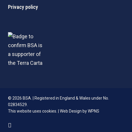
Privacy policy
© 2026 BSA. | Registered in England & Wales under No.
02834529.
This website uses cookies. |
Web Design by WPNS
linkedin