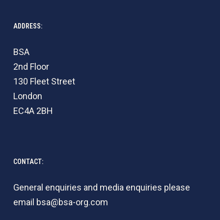
ADDRESS:
BSA
2nd Floor
130 Fleet Street
London
EC4A 2BH
CONTACT:
General enquiries and media enquiries please
email
bsa@bsa-org.com