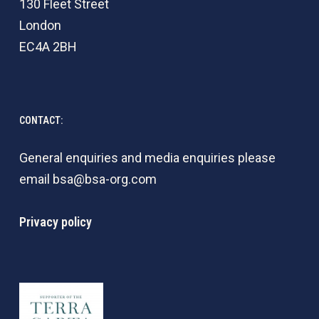
130 Fleet Street
London
EC4A 2BH
CONTACT:
General enquiries and media enquiries please
email
bsa@bsa-org.com
Privacy policy