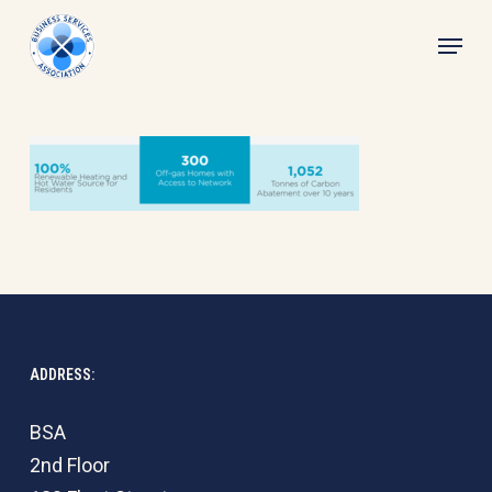
Skip
Menu
to
main
content
ADDRESS:
BSA
2nd Floor