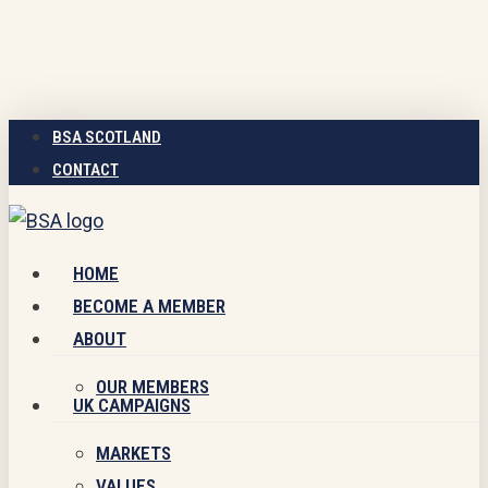
Skip
to
main
content
BSA SCOTLAND
CONTACT
Menu
HOME
BECOME A MEMBER
ABOUT
OUR MEMBERS
UK CAMPAIGNS
MARKETS
VALUES