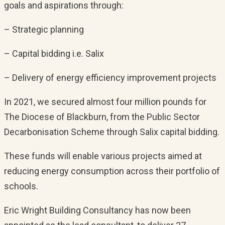
goals and aspirations through:
– Strategic planning
– Capital bidding i.e. Salix
– Delivery of energy efficiency improvement projects
In 2021, we secured almost four million pounds for
The Diocese of Blackburn, from the Public Sector
Decarbonisation Scheme through Salix capital bidding.
These funds will enable various projects aimed at
reducing energy consumption across their portfolio of
schools.
Eric Wright Building Consultancy has now been