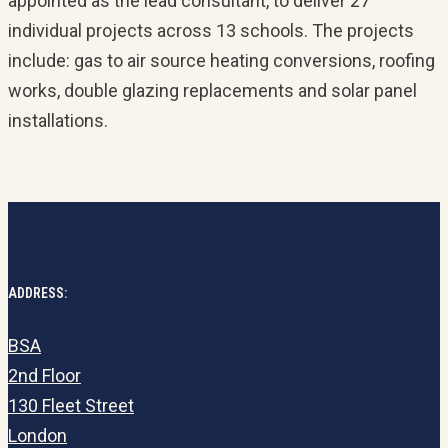
appointed as the lead consultant, to deliver 27
individual projects across 13 schools. The projects
include: gas to air source heating conversions, roofing
works, double glazing replacements and solar panel
installations.
ADDRESS:
BSA
2nd Floor
130 Fleet Street
London