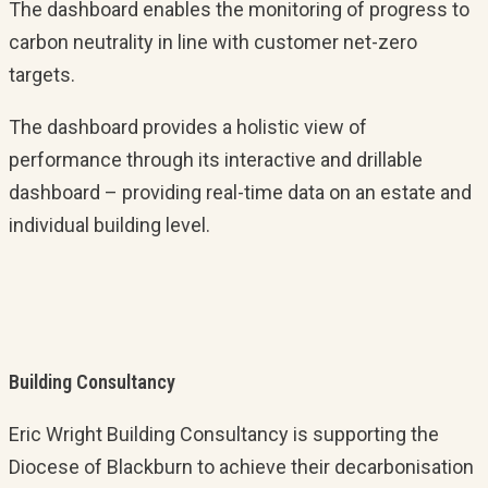
The dashboard enables the monitoring of progress to
carbon neutrality in line with customer net-zero
targets.
The dashboard provides a holistic view of
performance through its interactive and drillable
dashboard – providing real-time data on an estate and
individual building level.
Building Consultancy
Eric Wright Building Consultancy is supporting the
Diocese of Blackburn to achieve their decarbonisation