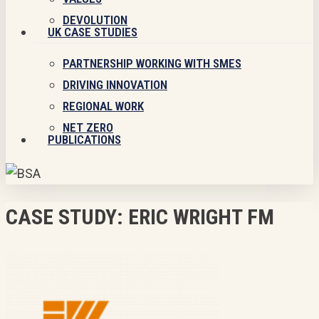
DEVOLUTION
UK CASE STUDIES
PARTNERSHIP WORKING WITH SMES
DRIVING INNOVATION
REGIONAL WORK
NET ZERO
PUBLICATIONS
CASE STUDY: ERIC WRIGHT FM