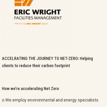
ACCELRATING THE JOURNEY TO NET-ZERO: Helping
clients to reduce their carbon footprint
How we’re accelerating Net Zero
o We employ environmental and energy specialists