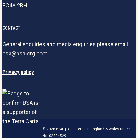
EC4A 2BH
CONTACT:
General enquiries and media enquiries please email
bsa@bsa-org.com
Privacy policy
© 2026 BSA. | Registered in England & Wales under
No. 02834529.