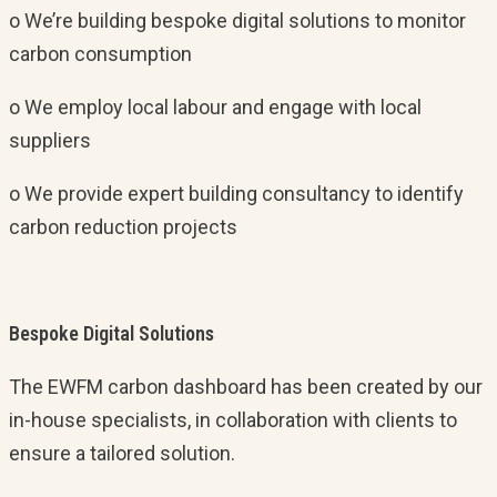
o We’re building bespoke digital solutions to monitor
carbon consumption
o We employ local labour and engage with local
suppliers
o We provide expert building consultancy to identify
carbon reduction projects
Bespoke Digital Solutions
The EWFM carbon dashboard has been created by our
in-house specialists, in collaboration with clients to
ensure a tailored solution.