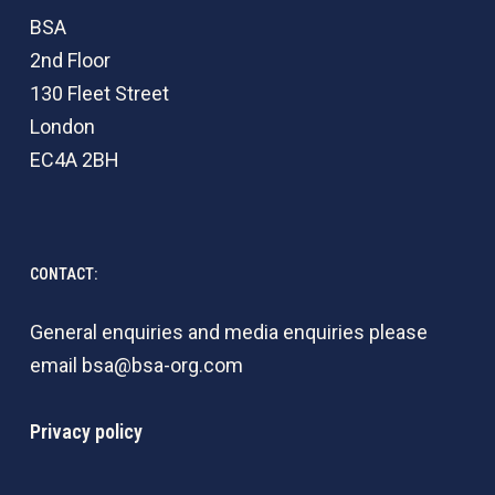
BSA
2nd Floor
130 Fleet Street
London
EC4A 2BH
CONTACT:
General enquiries and media enquiries please
email
bsa@bsa-org.com
Privacy policy