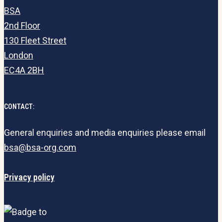
BSA
2nd Floor
130 Fleet Street
London
EC4A 2BH
CONTACT:
General enquiries and media enquiries please email
bsa@bsa-org.com
Privacy policy