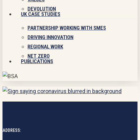
DEVOLUTION
UK CASE STUDIES
PARTNERSHIP WORKING WITH SMES
DRIVING INNOVATION
REGIONAL WORK
NET ZERO
PUBLICATIONS
ADDRESS: