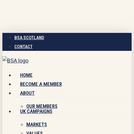
Skip
to
main
content
BSA SCOTLAND
CONTACT
Menu
HOME
BECOME A MEMBER
ABOUT
OUR MEMBERS
UK CAMPAIGNS
MARKETS
VALUES