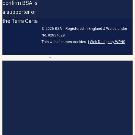
© 2026 BSA. | Registered in England & Wales under
No. 02834529.
This website uses cookies. |
Web Design by WPNS
linkedin
HOME
Close
Menu
BECOME A MEMBER
ABOUT
OUR MEMBERS
UK CAMPAIGNS
MARKETS
VALUES
DEVOLUTION