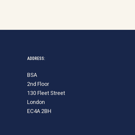
ADDRESS:
BSA
2nd Floor
130 Fleet Street
London
EC4A 2BH