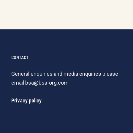
CONTACT:
General enquiries and media enquiries please
email
bsa@bsa-org.com
Privacy policy