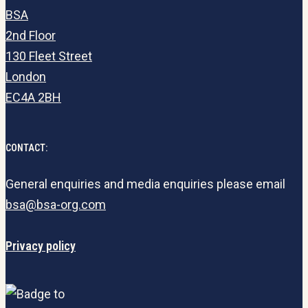
BSA
2nd Floor
130 Fleet Street
London
EC4A 2BH
CONTACT:
General enquiries and media enquiries please email
bsa@bsa-org.com
Privacy policy