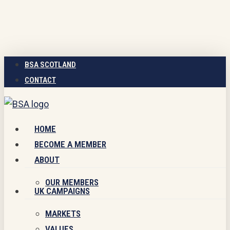
Skip
to
main
content
BSA SCOTLAND
CONTACT
Menu
HOME
BECOME A MEMBER
ABOUT
OUR MEMBERS
UK CAMPAIGNS
MARKETS
VALUES