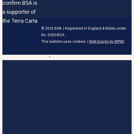
© 2026 BSA. | Registered in England & Wales under
No. 02834529.
This website uses cookies. |
Web Design by WPNS
linkedin
HOME
Close
Menu
BECOME A MEMBER
ABOUT
OUR MEMBERS
UK CAMPAIGNS
MARKETS
VALUES
DEVOLUTION