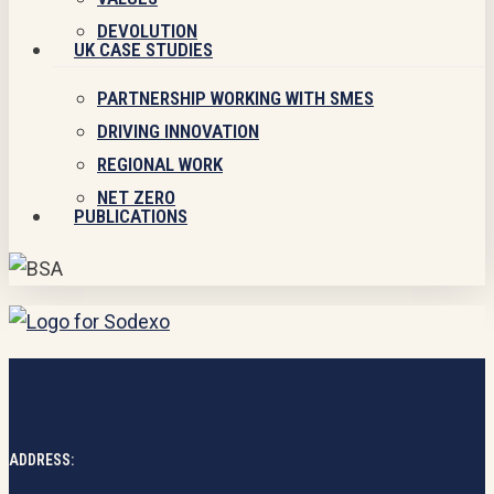
DEVOLUTION
UK CASE STUDIES
PARTNERSHIP WORKING WITH SMES
DRIVING INNOVATION
REGIONAL WORK
NET ZERO
PUBLICATIONS
ADDRESS: