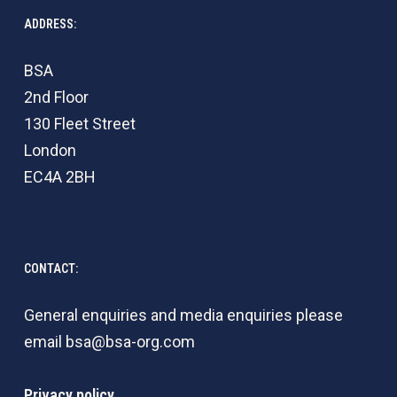
ADDRESS:
BSA
2nd Floor
130 Fleet Street
London
EC4A 2BH
CONTACT:
General enquiries and media enquiries please
email
bsa@bsa-org.com
Privacy policy