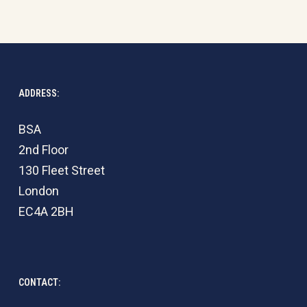
ADDRESS:
BSA
2nd Floor
130 Fleet Street
London
EC4A 2BH
CONTACT: