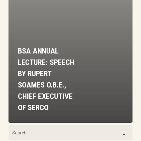
Rupert
Soames
O.B.E.,
Chief
Executive
BSA ANNUAL
of
Serco
LECTURE: SPEECH
BY RUPERT
SOAMES O.B.E.,
CHIEF EXECUTIVE
OF SERCO