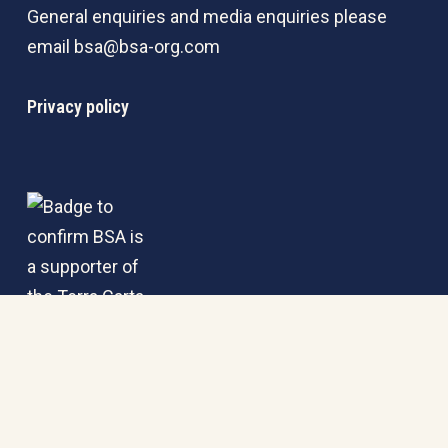
General enquiries and media enquiries please
email
bsa@bsa-org.com
Privacy policy
© 2026 BSA. | Registered in England & Wales under No.
02834529.