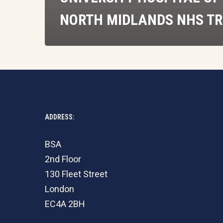
NORTH MIDLANDS NHS T
ADDRESS:
BSA
2nd Floor
130 Fleet Street
London
EC4A 2BH