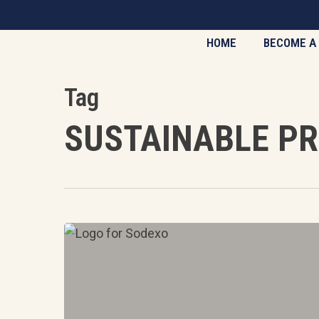
Skip
to
HOME
BECOME A
main
content
Tag
SUSTAINABLE P
Case
Study:
Sodexo
partnership
with