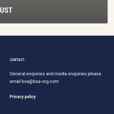
RUST
CONTACT:
General enquiries and media enquiries please
email
bsa@bsa-org.com
Privacy policy