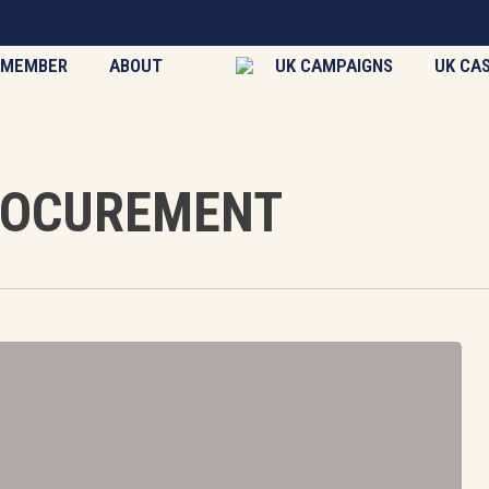
 MEMBER
ABOUT
UK CAMPAIGNS
UK CA
ROCUREMENT