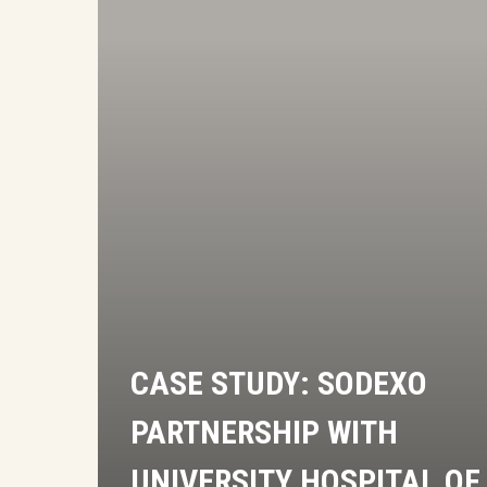
University
Hospital
of
North
Midlands
NHS
Trust
CASE STUDY: SODEXO
PARTNERSHIP WITH
UNIVERSITY HOSPITAL OF