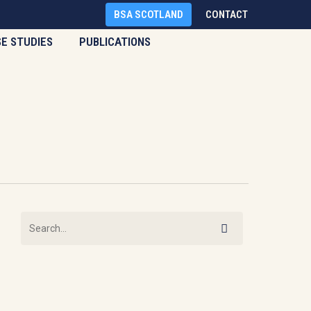
BSA SCOTLAND
CONTACT
SE STUDIES
PUBLICATIONS